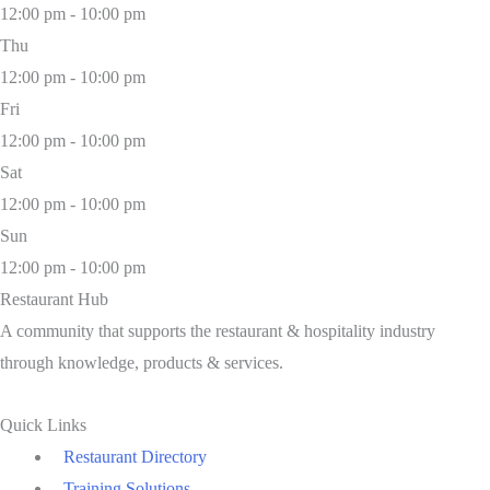
12:00 pm - 10:00 pm
Thu
12:00 pm - 10:00 pm
Fri
12:00 pm - 10:00 pm
Sat
12:00 pm - 10:00 pm
Sun
12:00 pm - 10:00 pm
Restaurant Hub
A community that supports the restaurant & hospitality industry
through knowledge, products & services.
Quick Links
Restaurant Directory
Training Solutions