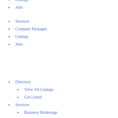
Jobs
Services
Compare Packages
Listings
Jobs
Directory
View All Listings
Get Listed
Services
Business Brokerage