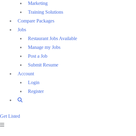
Marketing
Training Solutions
Compare Packages
Jobs
Restaurant Jobs Available
Manage my Jobs
Post a Job
Submit Resume
Account
Login
Register
Get Listed