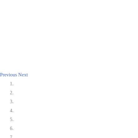
Previous
Next