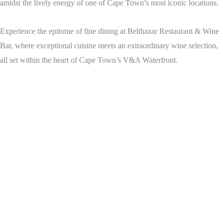
amidst the lively energy of one of Cape Town’s most iconic locations.
Experience the epitome of fine dining at Belthazar Restaurant & Wine
Bar, where exceptional cuisine meets an extraordinary wine selection,
all set within the heart of Cape Town’s V&A Waterfront.