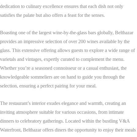
dedication to culinary excellence ensures that each dish not only
satisfies the palate but also offers a feast for the senses.
Boasting one of the largest wine-by-the-glass bars globally, Belthazar
provides an impressive selection of over 200 wines available by the
glass.
This extensive offering allows guests to explore a wide range of
varietals and vintages, expertly curated to complement the menu.
Whether you’re a seasoned connoisseur or a casual enthusiast, the
knowledgeable sommeliers are on hand to guide you through the
selection, ensuring a perfect pairing for your meal.
The restaurant’s interior exudes elegance and warmth, creating an
inviting atmosphere suitable for various occasions, from intimate
dinners to celebratory gatherings.
Located within the bustling V&A
Waterfront, Belthazar offers diners the opportunity to enjoy their meals