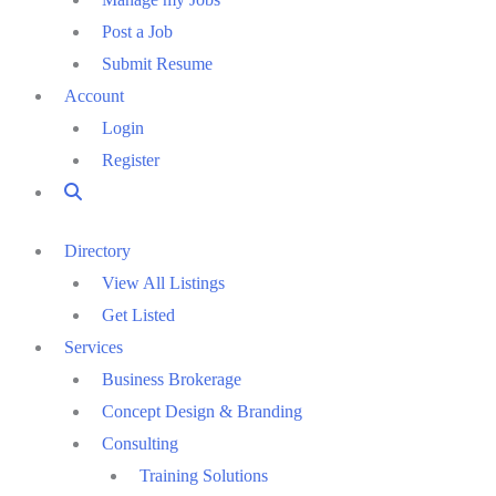
Post a Job
Submit Resume
Account
Login
Register
Directory
View All Listings
Get Listed
Services
Business Brokerage
Concept Design & Branding
Consulting
Training Solutions