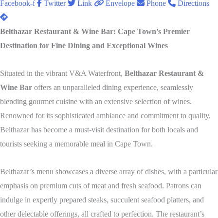
Facebook-f
Twitter
Link
Envelope
Phone
Directions
Belthazar Restaurant & Wine Bar: Cape Town’s Premier
Destination for Fine Dining and Exceptional Wines
Situated in the vibrant V&A Waterfront,
Belthazar Restaurant &
Wine Bar
offers an unparalleled dining experience, seamlessly
blending gourmet cuisine with an extensive selection of wines.
Renowned for its sophisticated ambiance and commitment to quality,
Belthazar has become a must-visit destination for both locals and
tourists seeking a memorable meal in Cape Town.
Belthazar’s menu showcases a diverse array of dishes, with a particular
emphasis on premium cuts of meat and fresh seafood.
Patrons can
indulge in expertly prepared steaks, succulent seafood platters, and
other delectable offerings, all crafted to perfection.
The restaurant’s