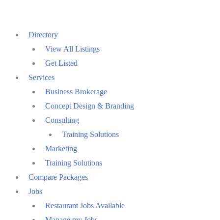
Skip
to
Directory
content
View All Listings
Get Listed
Services
Business Brokerage
Concept Design & Branding
Consulting
Training Solutions
Marketing
Training Solutions
Compare Packages
Jobs
Restaurant Jobs Available
Manage my Jobs