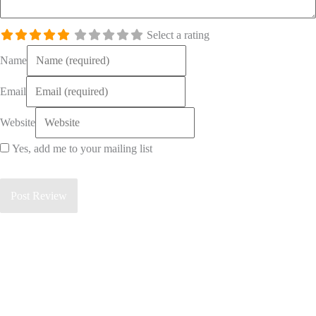
Select a rating
Name
Email
Website
Yes, add me to your mailing list