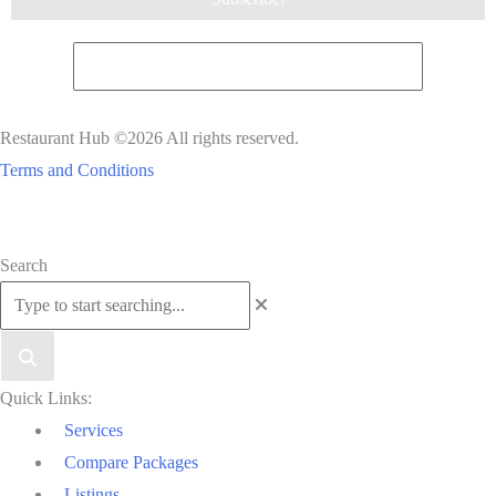
Restaurant Hub ©2026 All rights reserved.
Terms and Conditions
Scroll
Search
to
Top
Quick Links:
Services
Compare Packages
Listings