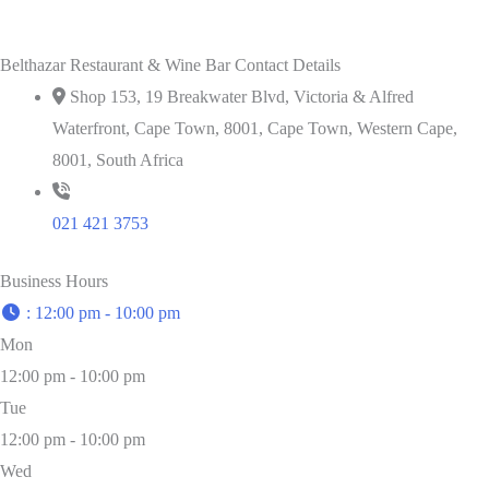
Belthazar Restaurant & Wine Bar Contact Details
Shop 153, 19 Breakwater Blvd, Victoria & Alfred
Waterfront, Cape Town, 8001, Cape Town, Western Cape,
8001, South Africa
021 421 3753
Business Hours
:
12:00 pm - 10:00 pm
Mon
12:00 pm - 10:00 pm
Tue
12:00 pm - 10:00 pm
Wed