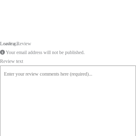
Loading...
Leave a Review
Your email address will not be published.
Review text