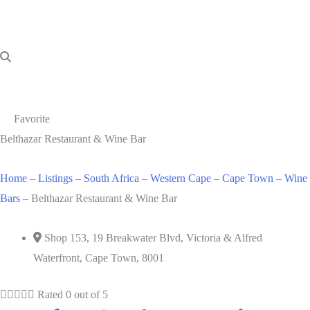
Favorite
Belthazar Restaurant & Wine Bar
Home
–
Listings
–
South Africa
–
Western Cape
–
Cape Town
–
Wine
Bars
–
Belthazar Restaurant & Wine Bar
Shop 153, 19 Breakwater Blvd, Victoria & Alfred
Waterfront, Cape Town, 8001





Rated 0 out of 5