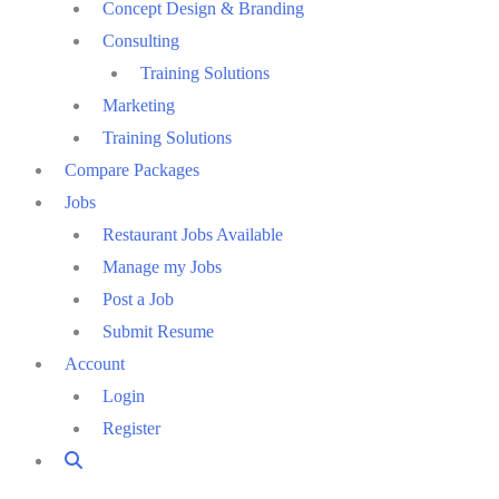
Concept Design & Branding
Consulting
Training Solutions
Marketing
Training Solutions
Compare Packages
Jobs
Restaurant Jobs Available
Manage my Jobs
Post a Job
Submit Resume
Account
Login
Register