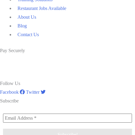
Restaurant Jobs Available
About Us
Blog
Contact Us
Pay Securely
Follow Us
Facebook
Twitter
Subscribe