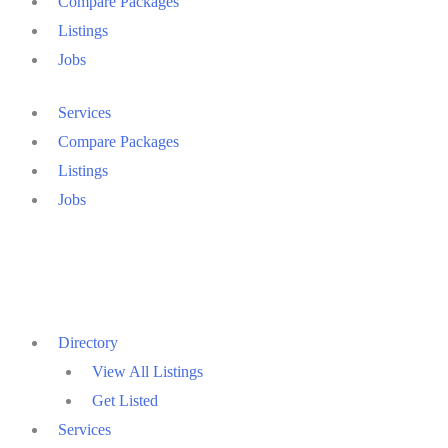
Compare Packages
Listings
Jobs
Services
Compare Packages
Listings
Jobs
Directory
View All Listings
Get Listed
Services