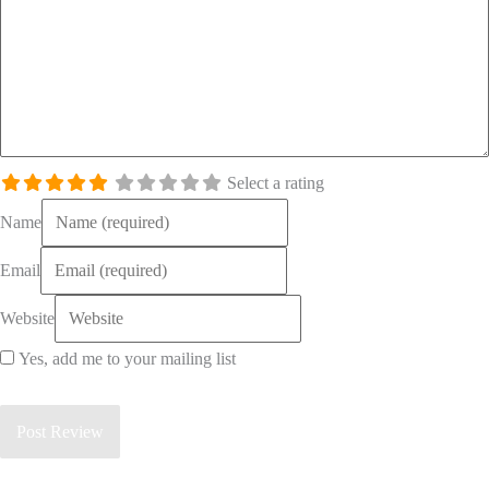
Select a rating
Name
Email
Website
Yes, add me to your mailing list