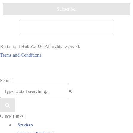
Restaurant Hub ©2026 All rights reserved.
Terms and Conditions
Scroll
Search
to
Top
Quick Links:
Services