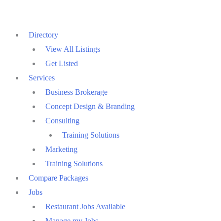
Skip
to
Directory
content
View All Listings
Get Listed
Services
Business Brokerage
Concept Design & Branding
Consulting
Training Solutions
Marketing
Training Solutions
Compare Packages
Jobs
Restaurant Jobs Available
Manage my Jobs