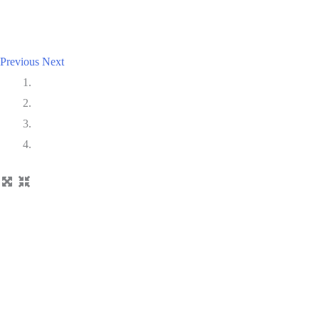
Previous
Next