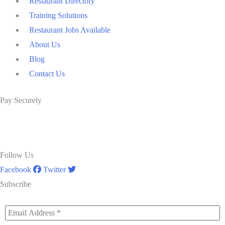
Restaurant Directory
Training Solutions
Restaurant Jobs Available
About Us
Blog
Contact Us
Pay Securely
Follow Us
Facebook
Twitter
Subscribe