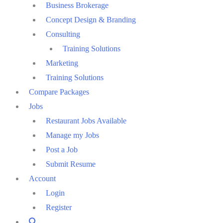
Business Brokerage
Concept Design & Branding
Consulting
Training Solutions
Marketing
Training Solutions
Compare Packages
Jobs
Restaurant Jobs Available
Manage my Jobs
Post a Job
Submit Resume
Account
Login
Register