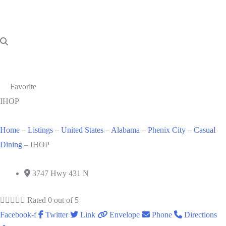
Favorite
IHOP
Home
–
Listings
–
United States
–
Alabama
–
Phenix City
–
Casual
Dining
–
IHOP
3747 Hwy 431 N





Rated 0 out of 5
Facebook-f
Twitter
Link
Envelope
Phone
Directions