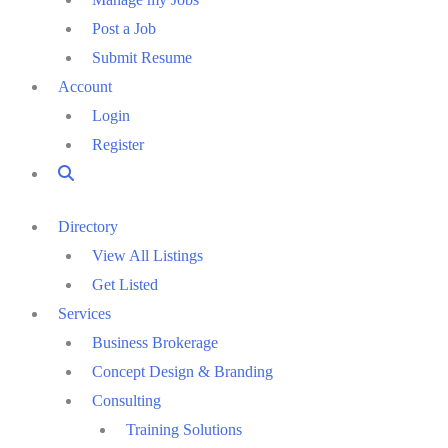
Post a Job
Submit Resume
Account
Login
Register
Directory
View All Listings
Get Listed
Services
Business Brokerage
Concept Design & Branding
Consulting
Training Solutions