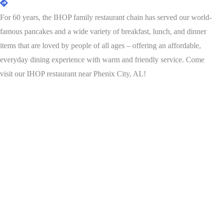
For 60 years, the IHOP family restaurant chain has served our world-
famous pancakes and a wide variety of breakfast, lunch, and dinner
items that are loved by people of all ages – offering an affordable,
everyday dining experience with warm and friendly service. Come
visit our IHOP restaurant near Phenix City, AL!