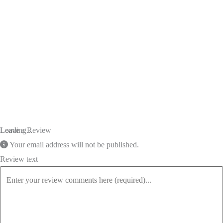
Loading...
Leave a Review
Your email address will not be published.
Review text