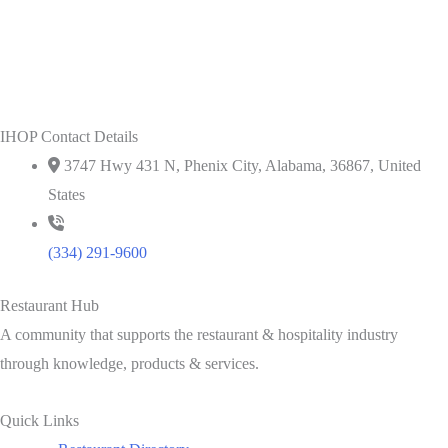
IHOP Contact Details
3747 Hwy 431 N, Phenix City, Alabama, 36867, United
States
(334) 291-9600
Restaurant Hub
A community that supports the restaurant & hospitality industry
through knowledge, products & services.
Quick Links