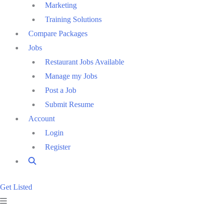
Marketing
Training Solutions
Compare Packages
Jobs
Restaurant Jobs Available
Manage my Jobs
Post a Job
Submit Resume
Account
Login
Register
Get Listed