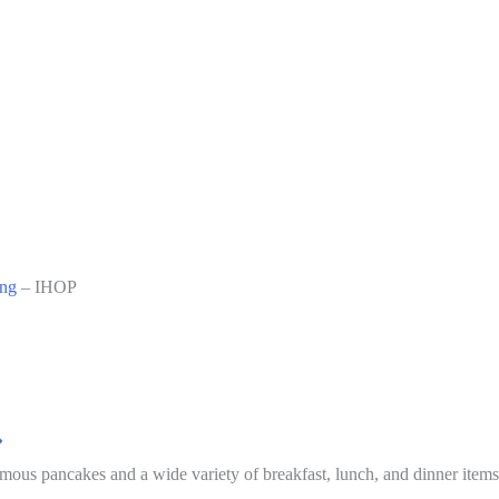
ing
–
IHOP
mous pancakes and a wide variety of breakfast, lunch, and dinner items 