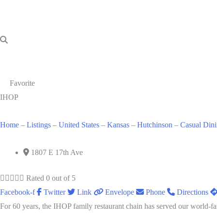
Favorite
IHOP
Home
–
Listings
–
United States
–
Kansas
–
Hutchinson
–
Casual Din
1807 E 17th Ave





Rated 0 out of 5
Facebook-f
Twitter
Link
Envelope
Phone
Directions
For 60 years, the IHOP family restaurant chain has served our world-fa