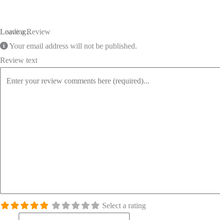
Loading...
Leave a Review
Your email address will not be published.
Review text
Select a rating