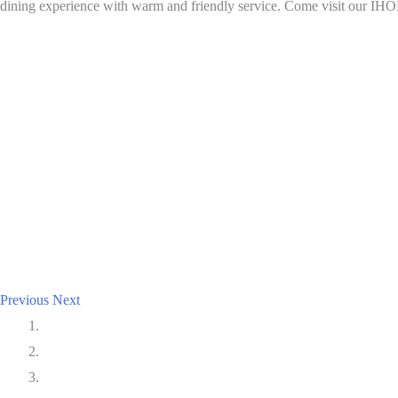
dining experience with warm and friendly service. Come visit our IHO
Previous
Next