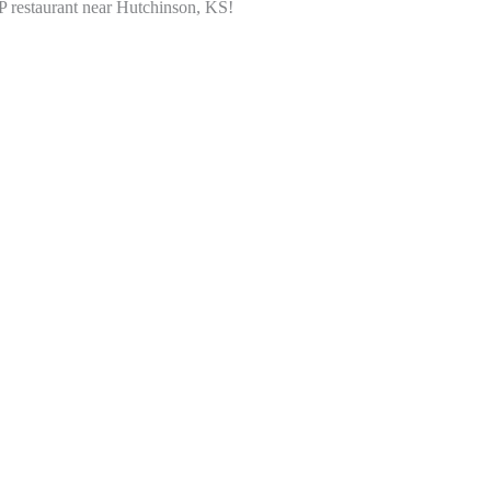
P restaurant near Hutchinson, KS!