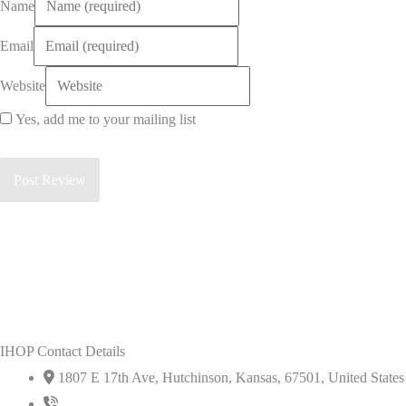
Name
Email
Website
Yes, add me to your mailing list
IHOP Contact Details
1807 E 17th Ave, Hutchinson, Kansas, 67501, United States