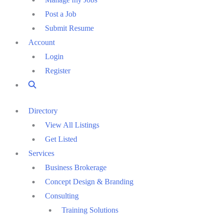
Post a Job
Submit Resume
Account
Login
Register
Directory
View All Listings
Get Listed
Services
Business Brokerage
Concept Design & Branding
Consulting
Training Solutions