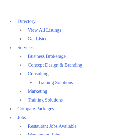
Skip
to
Directory
content
View All Listings
Get Listed
Services
Business Brokerage
Concept Design & Branding
Consulting
Training Solutions
Marketing
Training Solutions
Compare Packages
Jobs
Restaurant Jobs Available
Manage my Jobs