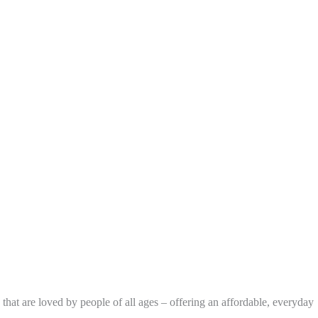
that are loved by people of all ages – offering an affordable, everyday