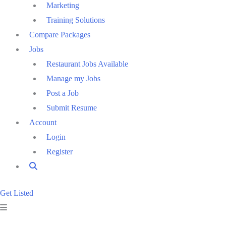
Marketing
Training Solutions
Compare Packages
Jobs
Restaurant Jobs Available
Manage my Jobs
Post a Job
Submit Resume
Account
Login
Register
Get Listed