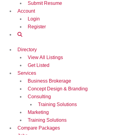
Submit Resume
Account
Login
Register
Directory
View All Listings
Get Listed
Services
Business Brokerage
Concept Design & Branding
Consulting
Training Solutions
Marketing
Training Solutions
Compare Packages