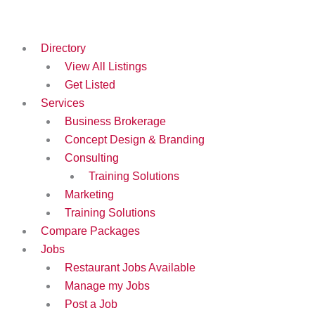
Skip
to
content
Directory
View All Listings
Get Listed
Services
Business Brokerage
Concept Design & Branding
Consulting
Training Solutions
Marketing
Training Solutions
Compare Packages
Jobs
Restaurant Jobs Available
Manage my Jobs
Post a Job