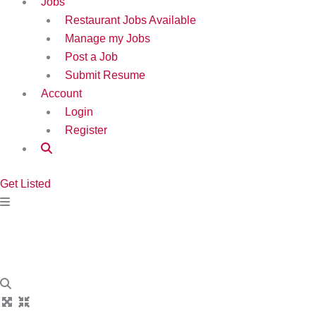
Jobs
Restaurant Jobs Available
Manage my Jobs
Post a Job
Submit Resume
Account
Login
Register
Get Listed