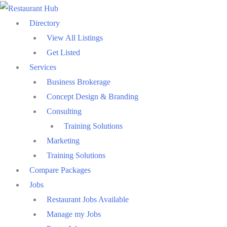
Skip
to
Directory
content
View All Listings
Get Listed
Services
Business Brokerage
Concept Design & Branding
Consulting
Training Solutions
Marketing
Training Solutions
Compare Packages
Jobs
Restaurant Jobs Available
Manage my Jobs