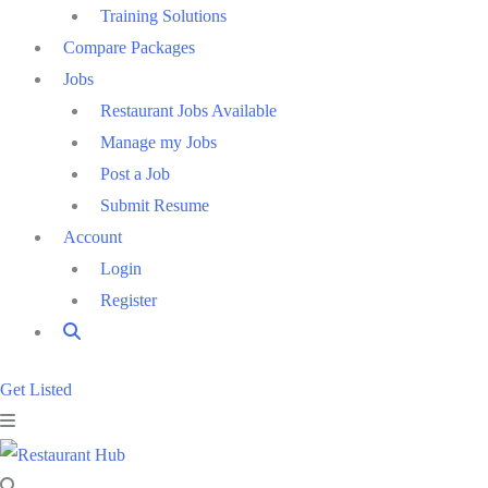
Training Solutions
Compare Packages
Jobs
Restaurant Jobs Available
Manage my Jobs
Post a Job
Submit Resume
Account
Login
Register
Get Listed