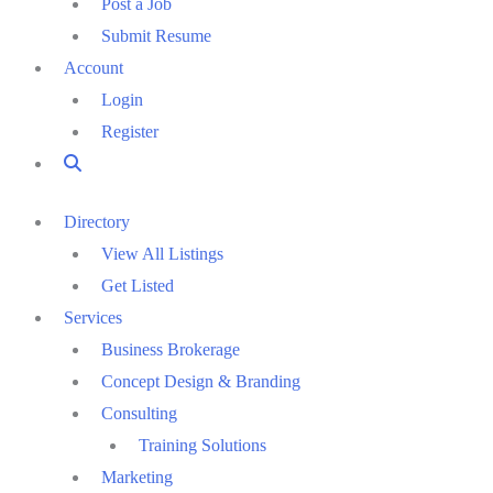
Post a Job
Submit Resume
Account
Login
Register
Directory
View All Listings
Get Listed
Services
Business Brokerage
Concept Design & Branding
Consulting
Training Solutions
Marketing