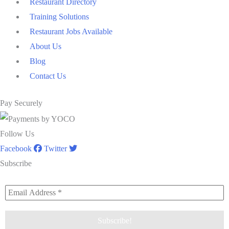
Restaurant Directory
Training Solutions
Restaurant Jobs Available
About Us
Blog
Contact Us
Pay Securely
Follow Us
Facebook
Twitter
Subscribe