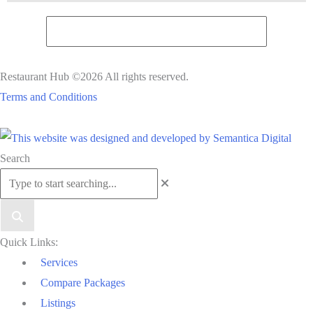
Restaurant Hub ©2026 All rights reserved.
Terms and Conditions
Scroll
Search
to
Top
Quick Links:
Services
Compare Packages
Listings