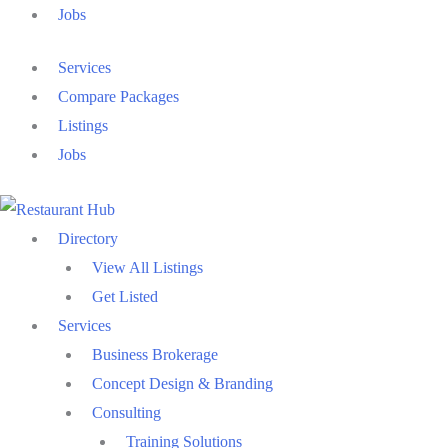
Jobs
Services
Compare Packages
Listings
Jobs
Directory
View All Listings
Get Listed
Services
Business Brokerage
Concept Design & Branding
Consulting
Training Solutions