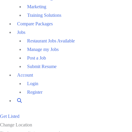
Marketing
Training Solutions
Compare Packages
Jobs
Restaurant Jobs Available
Manage my Jobs
Post a Job
Submit Resume
Account
Login
Register
Get Listed
Change Location