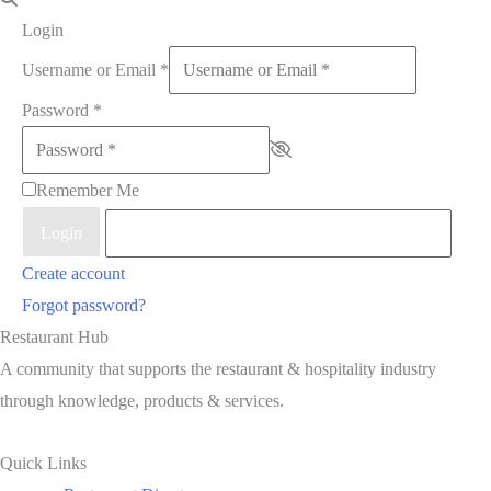
Login
Username or Email
*
Password
*
Remember Me
Login
Create account
Forgot password?
Restaurant Hub
A community that supports the restaurant & hospitality industry
through knowledge, products & services.
Quick Links