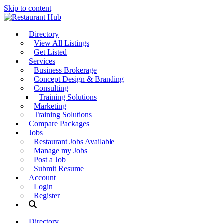
Skip to content
Directory
View All Listings
Get Listed
Services
Business Brokerage
Concept Design & Branding
Consulting
Training Solutions
Marketing
Training Solutions
Compare Packages
Jobs
Restaurant Jobs Available
Manage my Jobs
Post a Job
Submit Resume
Account
Login
Register
Directory