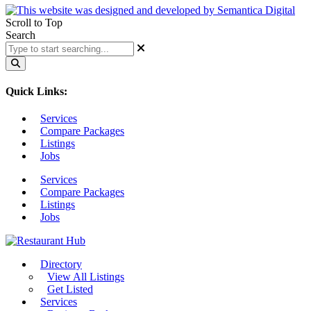
Scroll to Top
Search
Quick Links:
Services
Compare Packages
Listings
Jobs
Services
Compare Packages
Listings
Jobs
Directory
View All Listings
Get Listed
Services