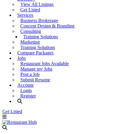
View All Listings
Get Listed
Services
Business Brokerage
Concept Design & Branding
Consulting
Training Solutions
Marketing
Training Solutions
Compare Packages
Jobs
Restaurant Jobs Available
Manage my Jobs
Post a Job
Submit Resume
Account
Login
Register
Get Listed