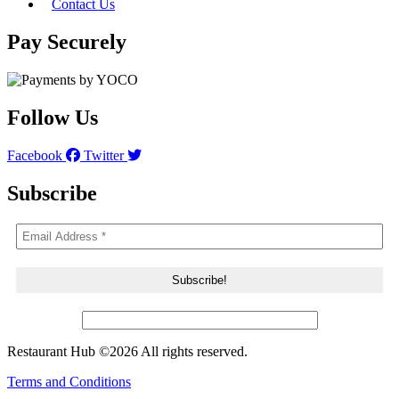
Contact Us
Pay Securely
Follow Us
Facebook
Twitter
Subscribe
Restaurant Hub ©2026 All rights reserved.
Terms and Conditions