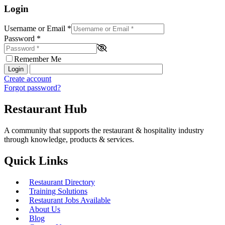
Login
Username or Email
*
Password
*
Remember Me
Login
Create account
Forgot password?
Restaurant Hub
A community that supports the restaurant & hospitality industry
through knowledge, products & services.
Quick Links
Restaurant Directory
Training Solutions
Restaurant Jobs Available
About Us
Blog