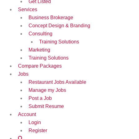
Get Listed
Services
Business Brokerage
Concept Design & Branding
Consulting
Training Solutions
Marketing
Training Solutions
Compare Packages
Jobs
Restaurant Jobs Available
Manage my Jobs
Post a Job
Submit Resume
Account
Login
Register