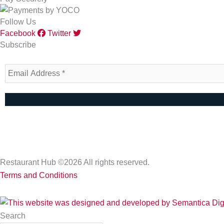
Follow Us
Facebook
Twitter
Subscribe
Restaurant Hub ©2026 All rights reserved.
Terms and Conditions
Search