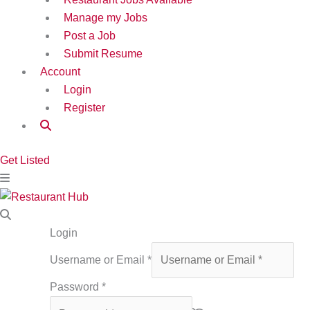
Manage my Jobs
Post a Job
Submit Resume
Account
Login
Register
Get Listed
Login
Username or Email
*
Password
*