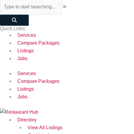
Quick Links:
Services
Compare Packages
Listings
Jobs
Services
Compare Packages
Listings
Jobs
Directory
View All Listings