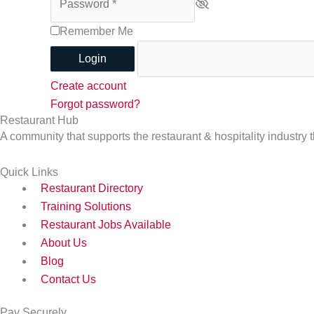
Remember Me
Login
Create account
Forgot password?
Restaurant Hub
A community that supports the restaurant & hospitality industry
Quick Links
Restaurant Directory
Training Solutions
Restaurant Jobs Available
About Us
Blog
Contact Us
Pay Securely