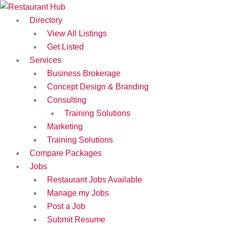
Skip
to
Directory
content
View All Listings
Get Listed
Services
Business Brokerage
Concept Design & Branding
Consulting
Training Solutions
Marketing
Training Solutions
Compare Packages
Jobs
Restaurant Jobs Available
Manage my Jobs
Post a Job
Submit Resume