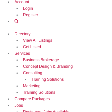
Account
Login
Register
Directory
View All Listings
Get Listed
Services
Business Brokerage
Concept Design & Branding
Consulting
Training Solutions
Marketing
Training Solutions
Compare Packages
Jobs
Restaurant Jobs Available