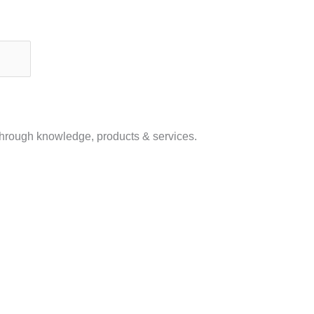
 through knowledge, products & services.