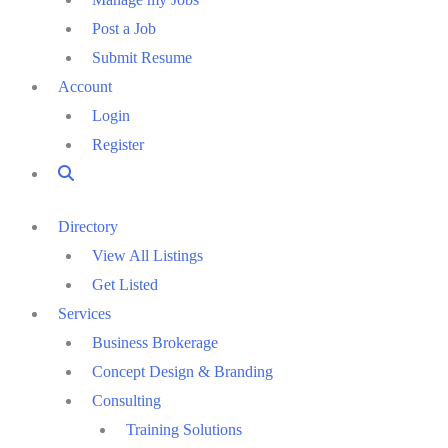
Post a Job
Submit Resume
Account
Login
Register
Directory
View All Listings
Get Listed
Services
Business Brokerage
Concept Design & Branding
Consulting
Training Solutions