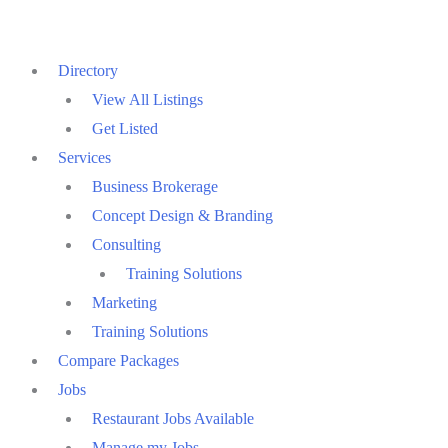
Skip
to
Directory
content
View All Listings
Get Listed
Services
Business Brokerage
Concept Design & Branding
Consulting
Training Solutions
Marketing
Training Solutions
Compare Packages
Jobs
Restaurant Jobs Available
Manage my Jobs