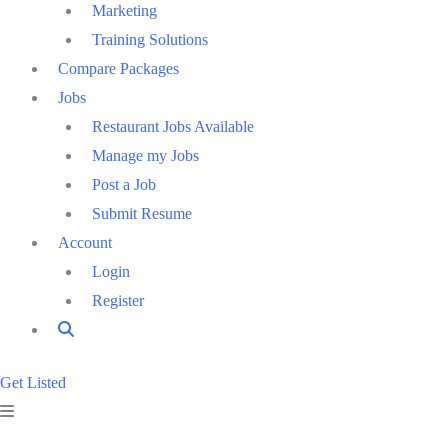
Marketing
Training Solutions
Compare Packages
Jobs
Restaurant Jobs Available
Manage my Jobs
Post a Job
Submit Resume
Account
Login
Register
Get Listed