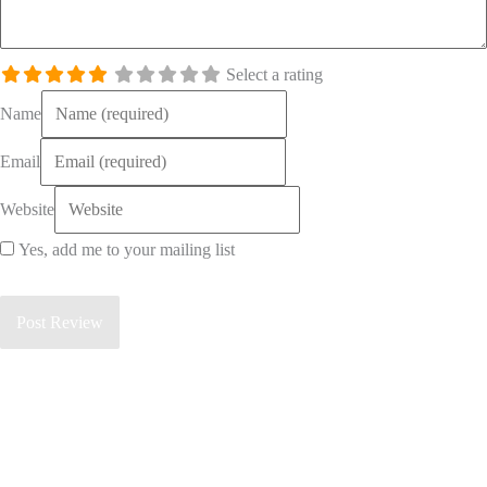
Select a rating
Name
Email
Website
Yes, add me to your mailing list