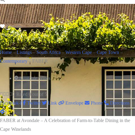
Favorite
FABER
Home
–
Listings
–
South Africa
–
Western Cape
–
Cape Town
–
Contemporary
–
FABER
Avondale Wines





Rated 0 out of 5
Facebook-f
Twitter
Link
Envelope
Phone
Directions
FABER at Avondale – A Celebration of Farm-to-Table Dining in the
Cape Winelands