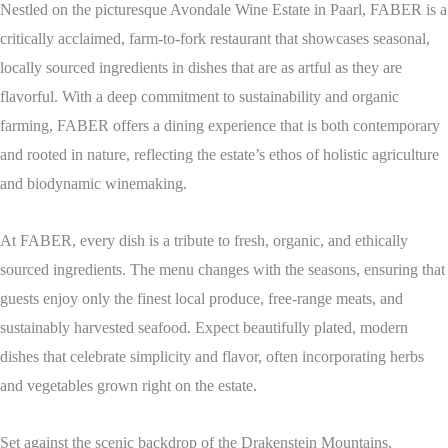
Nestled on the picturesque Avondale Wine Estate in Paarl, FABER is a
critically acclaimed, farm-to-fork restaurant that showcases seasonal,
locally sourced ingredients in dishes that are as artful as they are
flavorful. With a deep commitment to sustainability and organic
farming, FABER offers a dining experience that is both contemporary
and rooted in nature, reflecting the estate’s ethos of holistic agriculture
and biodynamic winemaking.
At FABER, every dish is a tribute to fresh, organic, and ethically
sourced ingredients. The menu changes with the seasons, ensuring that
guests enjoy only the finest local produce, free-range meats, and
sustainably harvested seafood. Expect beautifully plated, modern
dishes that celebrate simplicity and flavor, often incorporating herbs
and vegetables grown right on the estate.
Set against the scenic backdrop of the Drakenstein Mountains,