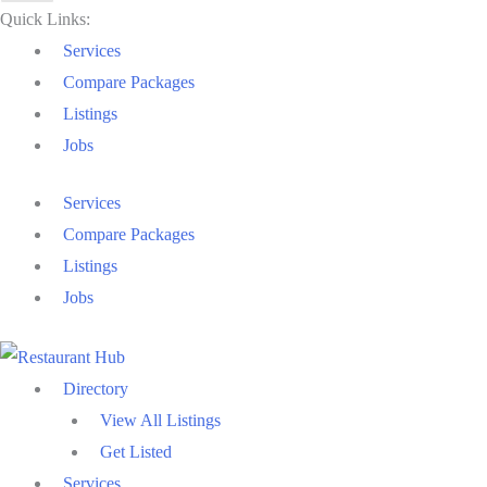
Quick Links:
Services
Compare Packages
Listings
Jobs
Services
Compare Packages
Listings
Jobs
Directory
View All Listings
Get Listed
Services