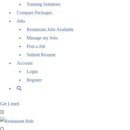
Training Solutions
Compare Packages
Jobs
Restaurant Jobs Available
Manage my Jobs
Post a Job
Submit Resume
Account
Login
Register
Get Listed