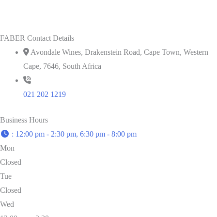
FABER Contact Details
Avondale Wines, Drakenstein Road, Cape Town, Western
Cape, 7646, South Africa
021 202 1219
Business Hours
:
12:00 pm - 2:30 pm, 6:30 pm - 8:00 pm
Mon
Closed
Tue
Closed
Wed