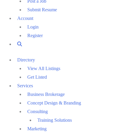
Post a Job
Submit Resume
Account
Login
Register
Directory
View All Listings
Get Listed
Services
Business Brokerage
Concept Design & Branding
Consulting
Training Solutions
Marketing