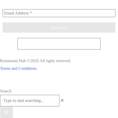
Restaurant Hub ©2026 All rights reserved.
Terms and Conditions
Scroll
Search
to
Top