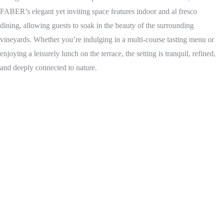
FABER’s elegant yet inviting space features indoor and al fresco
dining, allowing guests to soak in the beauty of the surrounding
vineyards. Whether you’re indulging in a multi-course tasting menu or
enjoying a leisurely lunch on the terrace, the setting is tranquil, refined,
and deeply connected to nature.