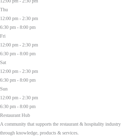
12:00 pm - 2:30 pm
Thu
12:00 pm - 2:30 pm
6:30 pm - 8:00 pm
Fri
12:00 pm - 2:30 pm
6:30 pm - 8:00 pm
Sat
12:00 pm - 2:30 pm
6:30 pm - 8:00 pm
Sun
12:00 pm - 2:30 pm
6:30 pm - 8:00 pm
Restaurant Hub
A community that supports the restaurant & hospitality industry
through knowledge, products & services.