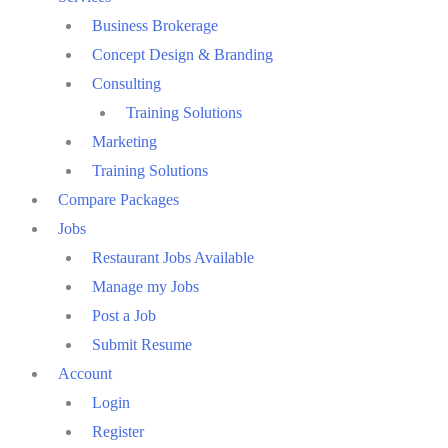
Business Brokerage
Concept Design & Branding
Consulting
Training Solutions
Marketing
Training Solutions
Compare Packages
Jobs
Restaurant Jobs Available
Manage my Jobs
Post a Job
Submit Resume
Account
Login
Register