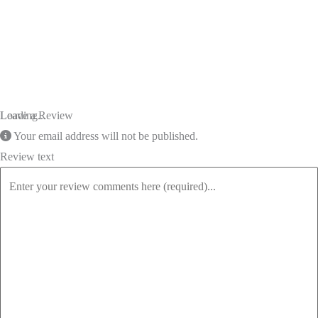
Loading...
Leave a Review
Your email address will not be published.
Review text