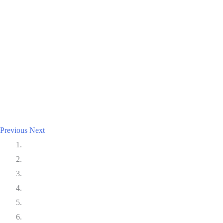
Previous
Next