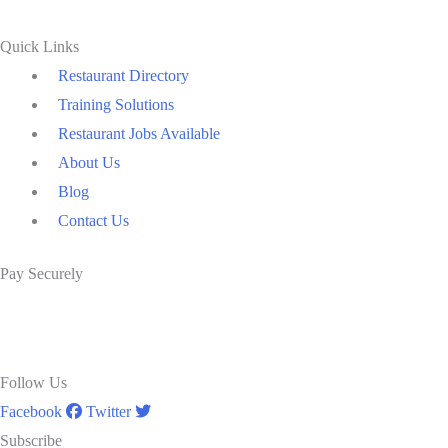
Quick Links
Restaurant Directory
Training Solutions
Restaurant Jobs Available
About Us
Blog
Contact Us
Pay Securely
Follow Us
Facebook
Twitter
Subscribe