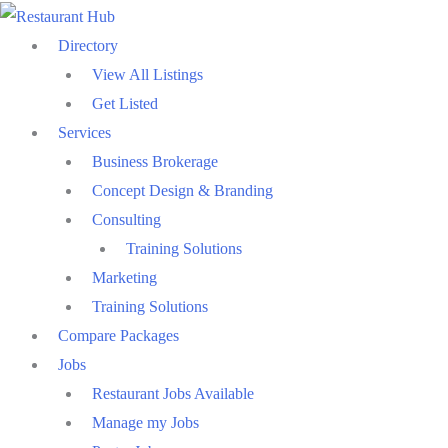
Skip
to
Directory
content
View All Listings
Get Listed
Services
Business Brokerage
Concept Design & Branding
Consulting
Training Solutions
Marketing
Training Solutions
Compare Packages
Jobs
Restaurant Jobs Available
Manage my Jobs