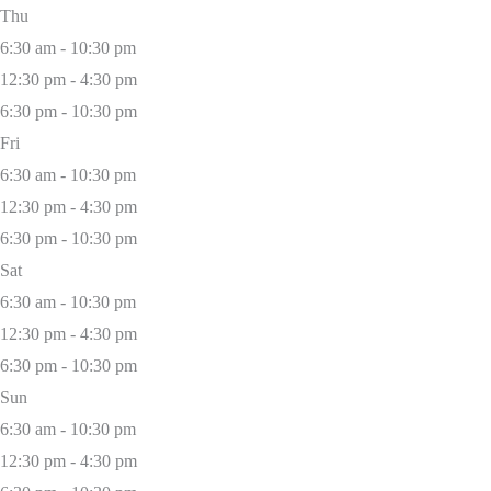
Thu
6:30 am - 10:30 pm
12:30 pm - 4:30 pm
6:30 pm - 10:30 pm
Fri
6:30 am - 10:30 pm
12:30 pm - 4:30 pm
6:30 pm - 10:30 pm
Sat
6:30 am - 10:30 pm
12:30 pm - 4:30 pm
6:30 pm - 10:30 pm
Sun
6:30 am - 10:30 pm
12:30 pm - 4:30 pm