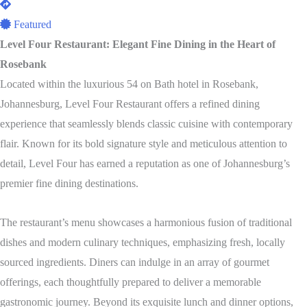
Featured
Level Four Restaurant: Elegant Fine Dining in the Heart of
Rosebank
Located within the luxurious 54 on Bath hotel in Rosebank,
Johannesburg, Level Four Restaurant offers a refined dining
experience that seamlessly blends classic cuisine with contemporary
flair. Known for its bold signature style and meticulous attention to
detail, Level Four has earned a reputation as one of Johannesburg’s
premier fine dining destinations.
The restaurant’s menu showcases a harmonious fusion of traditional
dishes and modern culinary techniques, emphasizing fresh, locally
sourced ingredients. Diners can indulge in an array of gourmet
offerings, each thoughtfully prepared to deliver a memorable
gastronomic journey. Beyond its exquisite lunch and dinner options,