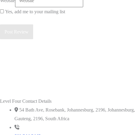
Website
Yes, add me to your mailing list
Level Four Contact Details
54 Bath Ave, Rosebank, Johannesburg, 2196, Johannesburg,
Gauteng, 2196, South Africa