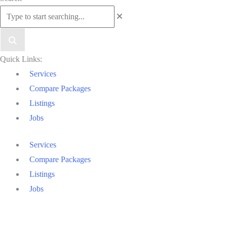
to
Top
Quick Links:
Services
Compare Packages
Listings
Jobs
Services
Compare Packages
Listings
Jobs