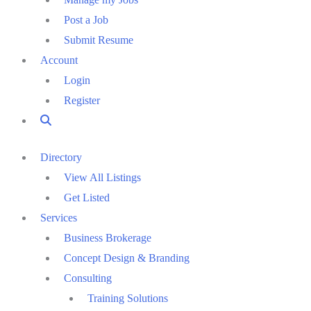
Post a Job
Submit Resume
Account
Login
Register
Directory
View All Listings
Get Listed
Services
Business Brokerage
Concept Design & Branding
Consulting
Training Solutions