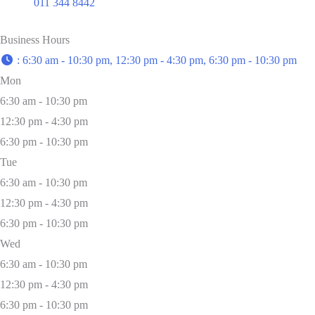
011 344 8442
Business Hours
:
6:30 am - 10:30 pm, 12:30 pm - 4:30 pm, 6:30 pm - 10:30 pm
Mon
6:30 am - 10:30 pm
12:30 pm - 4:30 pm
6:30 pm - 10:30 pm
Tue
6:30 am - 10:30 pm
12:30 pm - 4:30 pm
6:30 pm - 10:30 pm
Wed
6:30 am - 10:30 pm
12:30 pm - 4:30 pm
6:30 pm - 10:30 pm