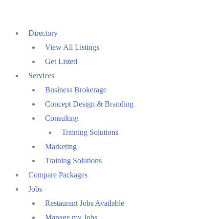
Directory
View All Listings
Get Listed
Services
Business Brokerage
Concept Design & Branding
Consulting
Training Solutions
Marketing
Training Solutions
Compare Packages
Jobs
Restaurant Jobs Available
Manage my Jobs