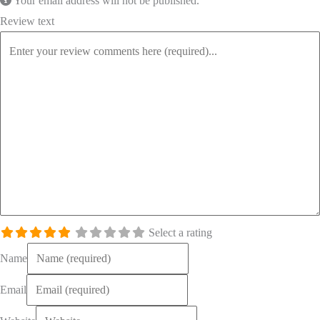
Your email address will not be published.
Review text
Select a rating
Name
Email