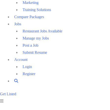
Marketing
Training Solutions
Compare Packages
Jobs
Restaurant Jobs Available
Manage my Jobs
Post a Job
Submit Resume
Account
Login
Register
Get Listed