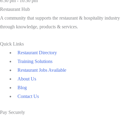
6:30 pm - 10:30 pm
Restaurant Hub
A community that supports the restaurant & hospitality industry
through knowledge, products & services.
Quick Links
Restaurant Directory
Training Solutions
Restaurant Jobs Available
About Us
Blog
Contact Us
Pay Securely