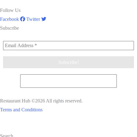
Follow Us
Facebook
Twitter
Subscribe
Restaurant Hub ©2026 All rights reserved.
Terms and Conditions
Scroll
Search