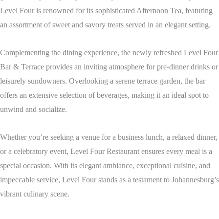
Level Four is renowned for its sophisticated Afternoon Tea, featuring
an assortment of sweet and savory treats served in an elegant setting.
Complementing the dining experience, the newly refreshed Level Four
Bar & Terrace provides an inviting atmosphere for pre-dinner drinks or
leisurely sundowners. Overlooking a serene terrace garden, the bar
offers an extensive selection of beverages, making it an ideal spot to
unwind and socialize.
Whether you’re seeking a venue for a business lunch, a relaxed dinner,
or a celebratory event, Level Four Restaurant ensures every meal is a
special occasion. With its elegant ambiance, exceptional cuisine, and
impeccable service, Level Four stands as a testament to Johannesburg’s
vibrant culinary scene.