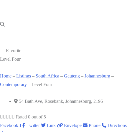
Favorite
Level Four
Home
–
Listings
–
South Africa
–
Gauteng
–
Johannesburg
–
Contemporary
–
Level Four
54 Bath Ave, Rosebank, Johannesburg, 2196





Rated 0 out of 5
Facebook-f
Twitter
Link
Envelope
Phone
Directions