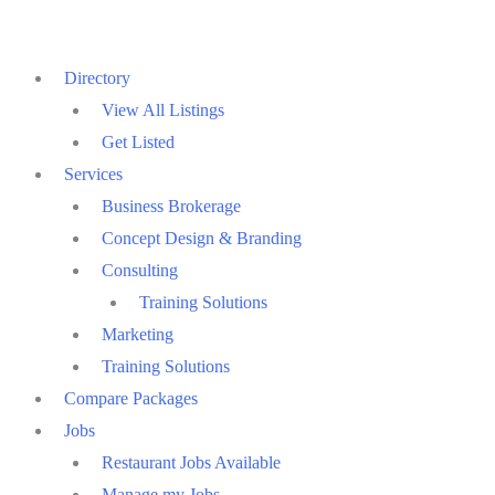
Skip
to
Directory
content
View All Listings
Get Listed
Services
Business Brokerage
Concept Design & Branding
Consulting
Training Solutions
Marketing
Training Solutions
Compare Packages
Jobs
Restaurant Jobs Available
Manage my Jobs