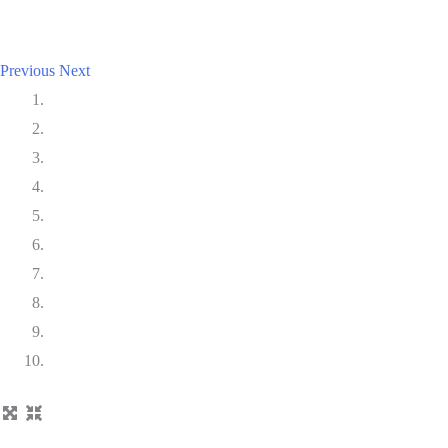
Previous
Next