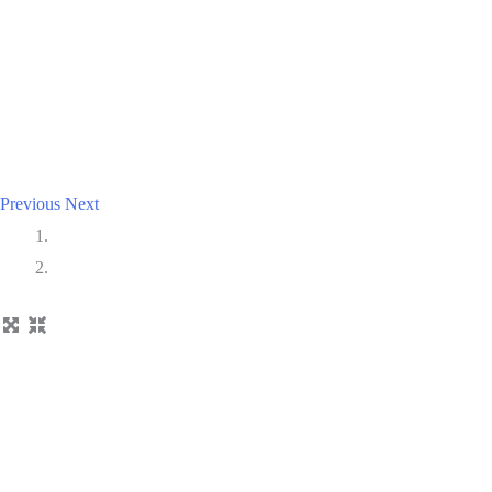
Previous
Next