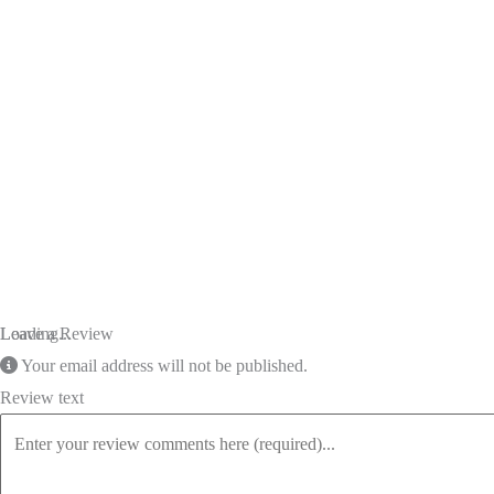
Loading...
Leave a Review
Your email address will not be published.
Review text