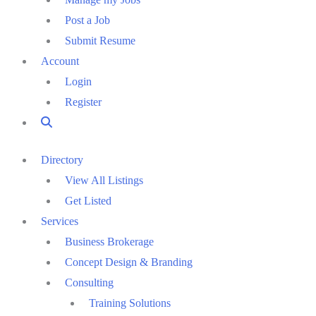
Post a Job
Submit Resume
Account
Login
Register
Directory
View All Listings
Get Listed
Services
Business Brokerage
Concept Design & Branding
Consulting
Training Solutions