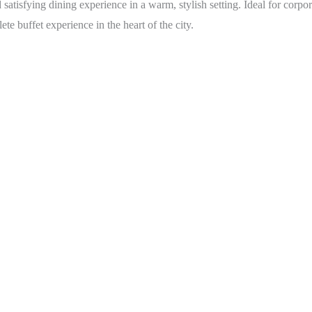
d satisfying dining experience in a warm, stylish setting. Ideal for cor
e buffet experience in the heart of the city.