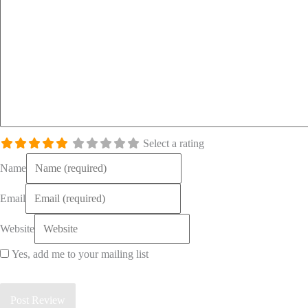
Select a rating
Name
Email
Website
Yes, add me to your mailing list