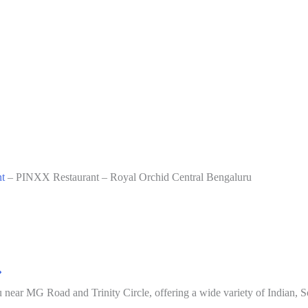
t
–
PINXX Restaurant – Royal Orchid Central Bengaluru
 near MG Road and Trinity Circle, offering a wide variety of Indian, So