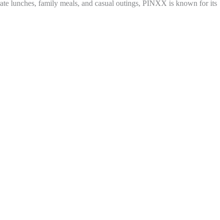
porate lunches, family meals, and casual outings, PINXX is known for its