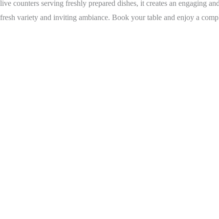
live counters serving freshly prepared dishes, it creates an engaging an
fresh variety and inviting ambiance. Book your table and enjoy a complet