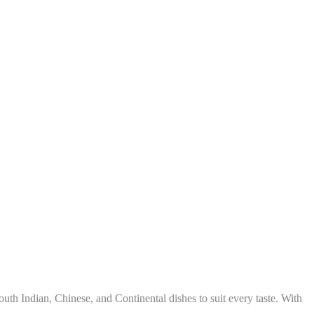
uth Indian, Chinese, and Continental dishes to suit every taste. With