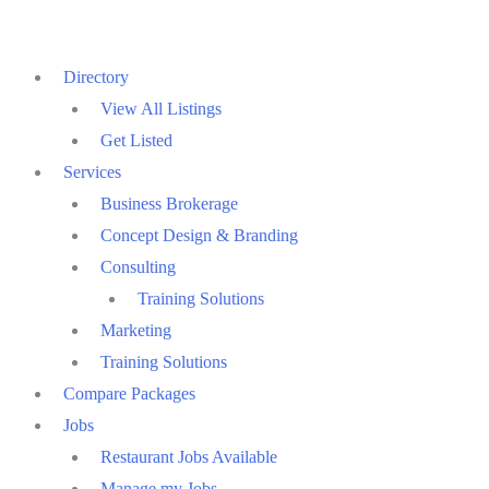
Skip
to
Directory
content
View All Listings
Get Listed
Services
Business Brokerage
Concept Design & Branding
Consulting
Training Solutions
Marketing
Training Solutions
Compare Packages
Jobs
Restaurant Jobs Available
Manage my Jobs