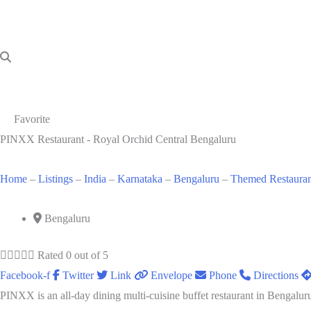
Favorite
PINXX Restaurant - Royal Orchid Central Bengaluru
Home
–
Listings
–
India
–
Karnataka
–
Bengaluru
–
Themed Restauran
Bengaluru





Rated 0 out of 5
Facebook-f
Twitter
Link
Envelope
Phone
Directions
PINXX is an all-day dining multi-cuisine buffet restaurant in Bengaluru