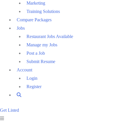
Marketing
Training Solutions
Compare Packages
Jobs
Restaurant Jobs Available
Manage my Jobs
Post a Job
Submit Resume
Account
Login
Register
Get Listed