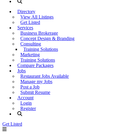
Directory
View All Listings
Get Listed
Services
Business Brokerage
Concept Design & Branding
Consulting
Training Solutions
Marketing
Training Solutions
Compare Packages
Jobs
Restaurant Jobs Available
Manage my Jobs
Post a Job
Submit Resume
Account
Login
Register
Get Listed