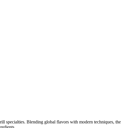
ill specialties. Blending global flavors with modern techniques, the
redients.