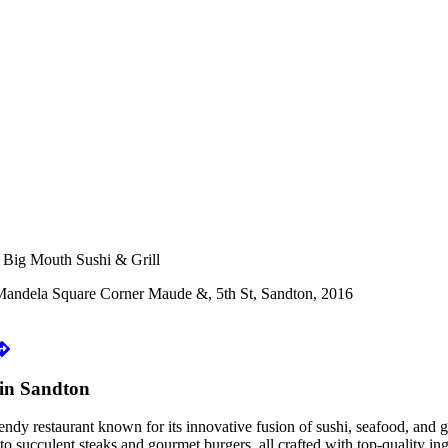
 Big Mouth Sushi & Grill
Mandela Square Corner Maude &, 5th St, Sandton, 2016
in Sandton
dy restaurant known for its innovative fusion of sushi, seafood, and gr
to succulent steaks and gourmet burgers, all crafted with top-quality ing