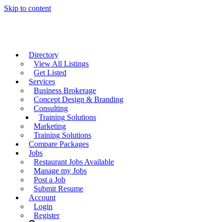
Skip to content
Directory
View All Listings
Get Listed
Services
Business Brokerage
Concept Design & Branding
Consulting
Training Solutions
Marketing
Training Solutions
Compare Packages
Jobs
Restaurant Jobs Available
Manage my Jobs
Post a Job
Submit Resume
Account
Login
Register