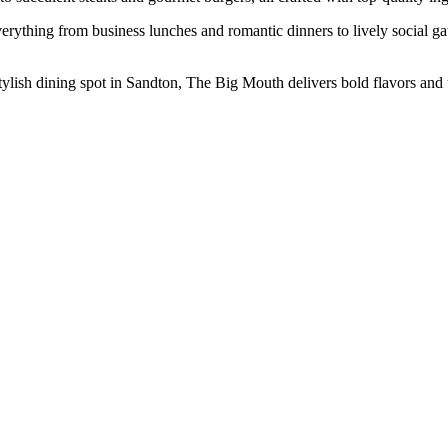
erything from business lunches and romantic dinners to lively social ga
 stylish dining spot in Sandton, The Big Mouth delivers bold flavors an