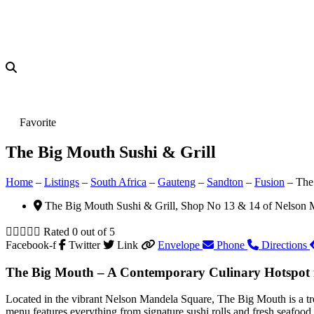
Favorite
The Big Mouth Sushi & Grill
Home
–
Listings
–
South Africa
–
Gauteng
–
Sandton
–
Fusion
–
The
The Big Mouth Sushi & Grill, Shop No 13 & 14 of Nelson 





Rated 0 out of 5
Facebook-f
Twitter
Link
Envelope
Phone
Directions
The Big Mouth – A Contemporary Culinary Hotspot 
Located in the vibrant Nelson Mandela Square, The Big Mouth is a tren
menu features everything from signature sushi rolls and fresh seafood 