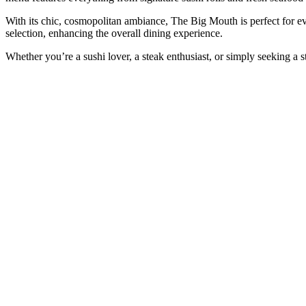
With its chic, cosmopolitan ambiance, The Big Mouth is perfect for ev
selection, enhancing the overall dining experience.
Whether you’re a sushi lover, a steak enthusiast, or simply seeking a