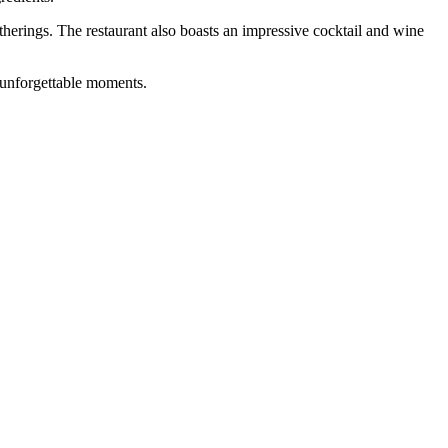
therings. The restaurant also boasts an impressive cocktail and wine
d unforgettable moments.