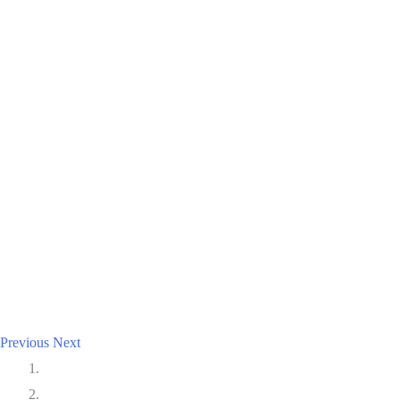
Previous
Next