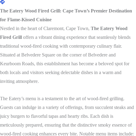
The Eatery Wood Fired Grill: Cape Town’s Premier Destination
for Flame-Kissed Cuisine
Nestled in the heart of Claremont, Cape Town,
The Eatery Wood
Fired Grill
offers a vibrant dining experience that seamlessly blends
traditional wood-fired cooking with contemporary culinary flair.
Situated at Belvedere Square on the corner of Belvedere and
Keurboom Roads, this establishment has become a beloved spot for
both locals and visitors seeking delectable dishes in a warm and
inviting atmosphere.
The Eatery’s menu is a testament to the art of wood-fired grilling.
Guests can indulge in a variety of offerings, from succulent steaks and
juicy burgers to flavorful tapas and hearty ribs. Each dish is
meticulously prepared, ensuring that the distinctive smoky essence of
wood-fired cooking enhances every bite. Notable menu items include: