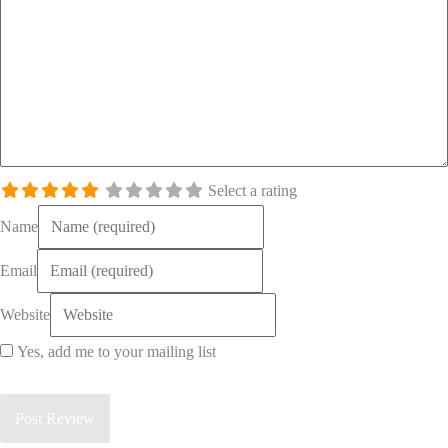
Select a rating
Name
Email
Website
Yes, add me to your mailing list