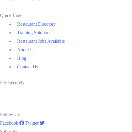
Quick Links
Restaurant Directory
Training Solutions
Restaurant Jobs Available
About Us
Blog
Contact Us
Pay Securely
Follow Us
Facebook
Twitter
Subscribe