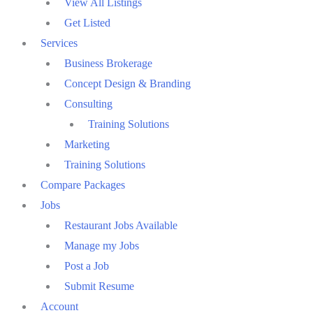
View All Listings
Get Listed
Services
Business Brokerage
Concept Design & Branding
Consulting
Training Solutions
Marketing
Training Solutions
Compare Packages
Jobs
Restaurant Jobs Available
Manage my Jobs
Post a Job
Submit Resume
Account