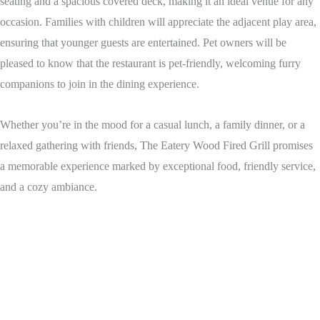
seating and a spacious covered deck, making it an ideal venue for any
occasion. Families with children will appreciate the adjacent play area,
ensuring that younger guests are entertained. Pet owners will be
pleased to know that the restaurant is pet-friendly, welcoming furry
companions to join in the dining experience.
Whether you’re in the mood for a casual lunch, a family dinner, or a
relaxed gathering with friends, The Eatery Wood Fired Grill promises
a memorable experience marked by exceptional food, friendly service,
and a cozy ambiance.