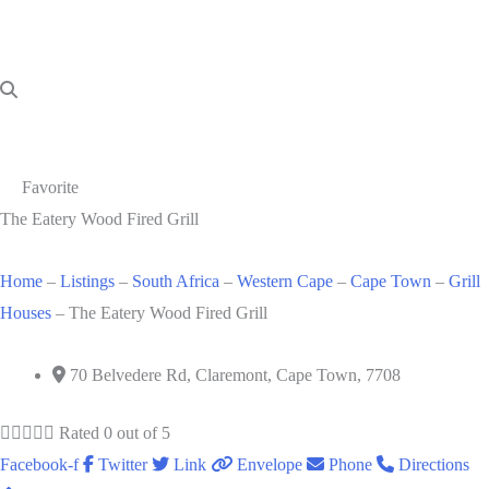
Favorite
The Eatery Wood Fired Grill
Home
–
Listings
–
South Africa
–
Western Cape
–
Cape Town
–
Grill
Houses
–
The Eatery Wood Fired Grill
70 Belvedere Rd, Claremont, Cape Town, 7708





Rated 0 out of 5
Facebook-f
Twitter
Link
Envelope
Phone
Directions