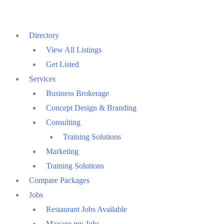
Skip
to
Directory
content
View All Listings
Get Listed
Services
Business Brokerage
Concept Design & Branding
Consulting
Training Solutions
Marketing
Training Solutions
Compare Packages
Jobs
Restaurant Jobs Available
Manage my Jobs