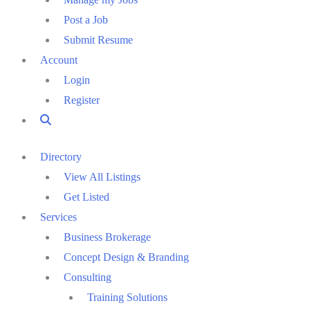
Post a Job
Submit Resume
Account
Login
Register
Directory
View All Listings
Get Listed
Services
Business Brokerage
Concept Design & Branding
Consulting
Training Solutions