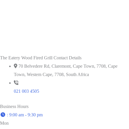
The Eatery Wood Fired Grill Contact Details
70 Belvedere Rd, Claremont, Cape Town, 7708, Cape
Town, Western Cape, 7708, South Africa
021 003 4505
Business Hours
:
9:00 am - 9:30 pm
Mon