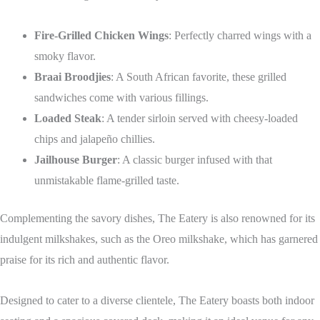
Fire-Grilled Chicken Wings
: Perfectly charred wings with a
smoky flavor.
Braai Broodjies
: A South African favorite, these grilled
sandwiches come with various fillings.
Loaded Steak
: A tender sirloin served with cheesy-loaded
chips and jalapeño chillies.
Jailhouse Burger
: A classic burger infused with that
unmistakable flame-grilled taste.
Complementing the savory dishes, The Eatery is also renowned for its
indulgent milkshakes, such as the Oreo milkshake, which has garnered
praise for its rich and authentic flavor.
Designed to cater to a diverse clientele, The Eatery boasts both indoor