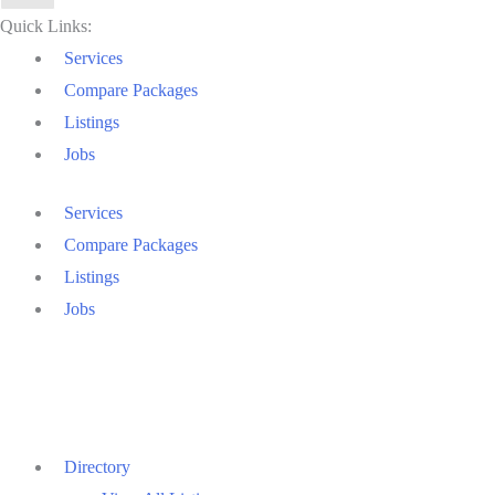
Quick Links:
Services
Compare Packages
Listings
Jobs
Services
Compare Packages
Listings
Jobs
Directory