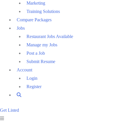
Marketing
Training Solutions
Compare Packages
Jobs
Restaurant Jobs Available
Manage my Jobs
Post a Job
Submit Resume
Account
Login
Register
Get Listed