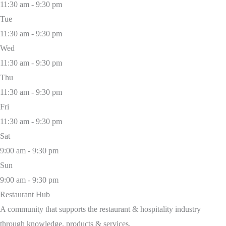
11:30 am - 9:30 pm
Tue
11:30 am - 9:30 pm
Wed
11:30 am - 9:30 pm
Thu
11:30 am - 9:30 pm
Fri
11:30 am - 9:30 pm
Sat
9:00 am - 9:30 pm
Sun
9:00 am - 9:30 pm
Restaurant Hub
A community that supports the restaurant & hospitality industry
through knowledge, products & services.