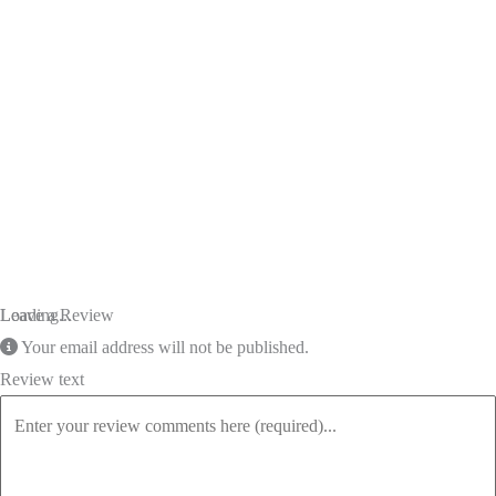
Loading...
Leave a Review
Your email address will not be published.
Review text