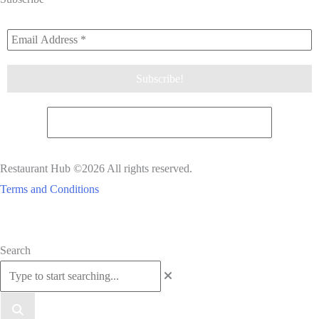
Restaurant Hub ©2026 All rights reserved.
Terms and Conditions
Scroll
Search
to
Top