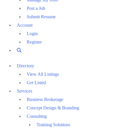
Post a Job
Submit Resume
Account
Login
Register
Directory
View All Listings
Get Listed
Services
Business Brokerage
Concept Design & Branding
Consulting
Training Solutions