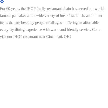
For 60 years, the IHOP family restaurant chain has served our world-
famous pancakes and a wide variety of breakfast, lunch, and dinner
items that are loved by people of all ages – offering an affordable,
everyday dining experience with warm and friendly service. Come
visit our IHOP restaurant near Cincinnati, OH!