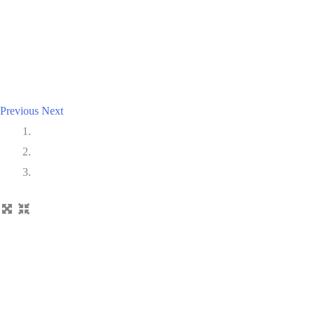
Previous
Next