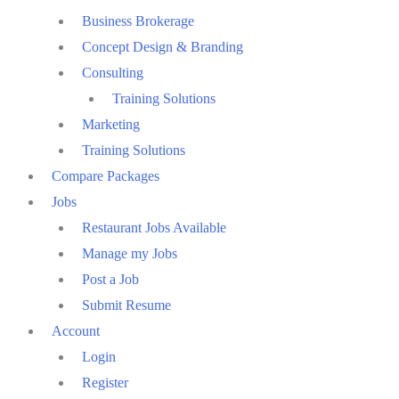
Business Brokerage
Concept Design & Branding
Consulting
Training Solutions
Marketing
Training Solutions
Compare Packages
Jobs
Restaurant Jobs Available
Manage my Jobs
Post a Job
Submit Resume
Account
Login
Register