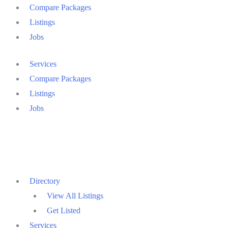
Compare Packages
Listings
Jobs
Services
Compare Packages
Listings
Jobs
Directory
View All Listings
Get Listed
Services