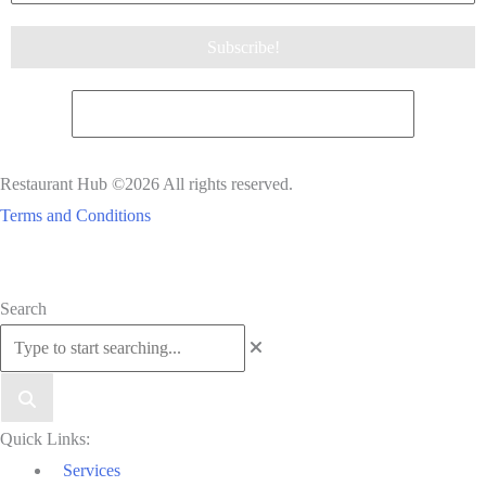
Restaurant Hub ©2026 All rights reserved.
Terms and Conditions
Scroll
Search
to
Top
Quick Links:
Services