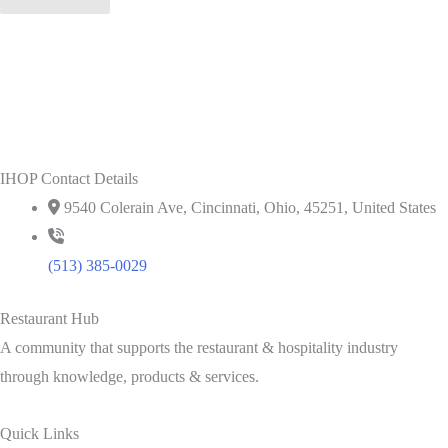
IHOP Contact Details
9540 Colerain Ave, Cincinnati, Ohio, 45251, United States
(513) 385-0029
Restaurant Hub
A community that supports the restaurant & hospitality industry
through knowledge, products & services.
Quick Links