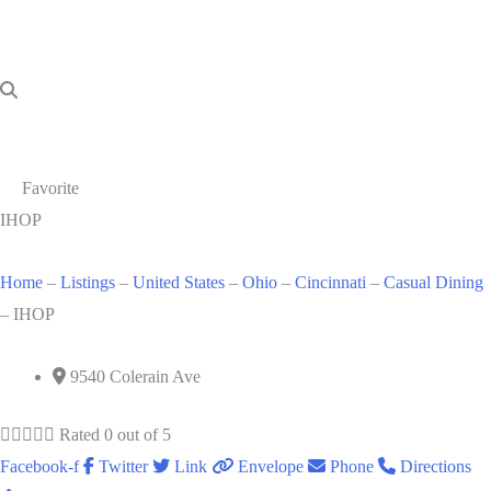
Favorite
IHOP
Home
–
Listings
–
United States
–
Ohio
–
Cincinnati
–
Casual Dining
–
IHOP
9540 Colerain Ave





Rated 0 out of 5
Facebook-f
Twitter
Link
Envelope
Phone
Directions