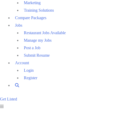
Marketing
Training Solutions
Compare Packages
Jobs
Restaurant Jobs Available
Manage my Jobs
Post a Job
Submit Resume
Account
Login
Register
Get Listed