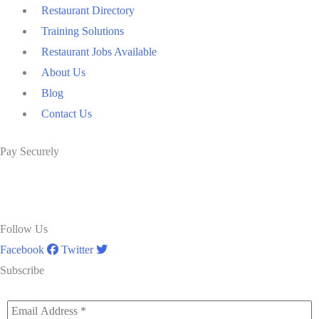
Restaurant Directory
Training Solutions
Restaurant Jobs Available
About Us
Blog
Contact Us
Pay Securely
Follow Us
Facebook
Twitter
Subscribe