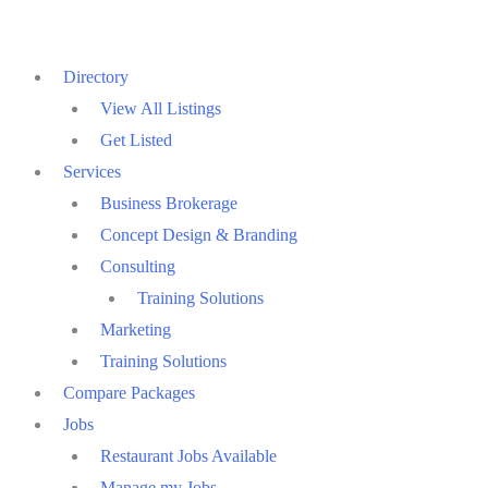
Skip
to
Directory
content
View All Listings
Get Listed
Services
Business Brokerage
Concept Design & Branding
Consulting
Training Solutions
Marketing
Training Solutions
Compare Packages
Jobs
Restaurant Jobs Available
Manage my Jobs