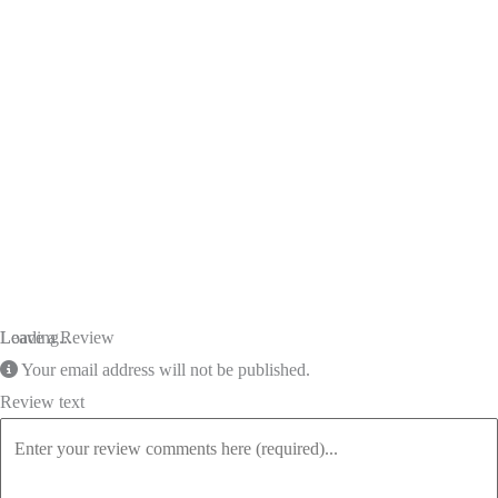
Loading...
Leave a Review
Your email address will not be published.
Review text