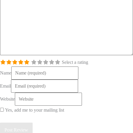
Select a rating
Name
Email
Website
Yes, add me to your mailing list