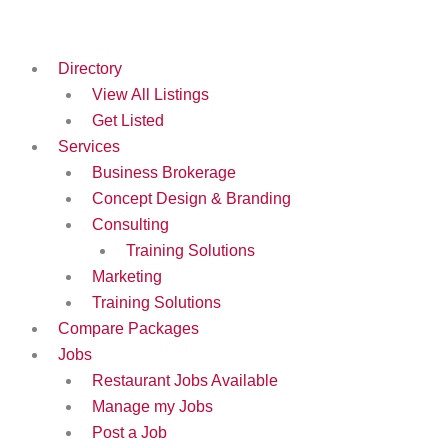
Skip
to
content
Directory
View All Listings
Get Listed
Services
Business Brokerage
Concept Design & Branding
Consulting
Training Solutions
Marketing
Training Solutions
Compare Packages
Jobs
Restaurant Jobs Available
Manage my Jobs
Post a Job