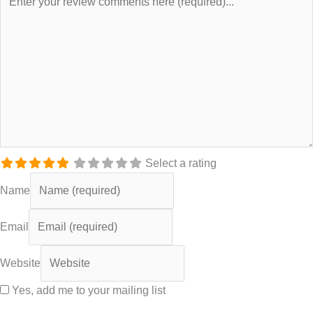
Select a rating
Name
Email
Website
Yes, add me to your mailing list