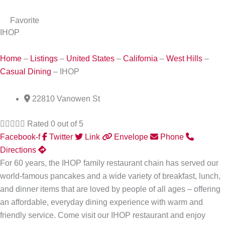
Favorite
IHOP
Home
–
Listings
–
United States
–
California
–
West Hills
–
Casual Dining
–
IHOP
22810 Vanowen St





Rated 0 out of 5
Facebook-f
Twitter
Link
Envelope
Phone
Directions
For 60 years, the IHOP family restaurant chain has served our
world-famous pancakes and a wide variety of breakfast, lunch,
and dinner items that are loved by people of all ages – offering
an affordable, everyday dining experience with warm and
friendly service. Come visit our IHOP restaurant and enjoy