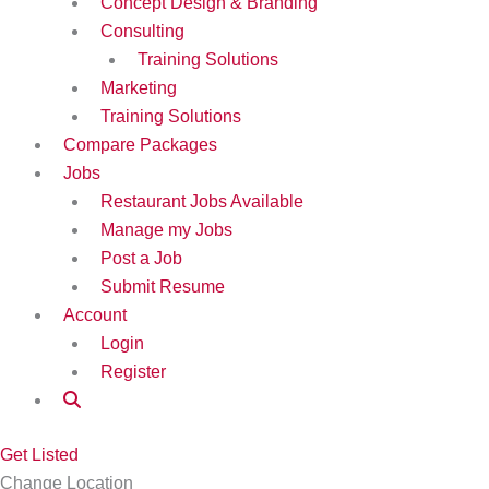
Concept Design & Branding
Consulting
Training Solutions
Marketing
Training Solutions
Compare Packages
Jobs
Restaurant Jobs Available
Manage my Jobs
Post a Job
Submit Resume
Account
Login
Register
Get Listed
Change Location