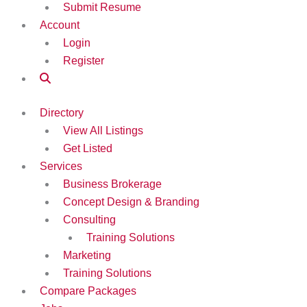
Submit Resume
Account
Login
Register
Directory
View All Listings
Get Listed
Services
Business Brokerage
Concept Design & Branding
Consulting
Training Solutions
Marketing
Training Solutions
Compare Packages