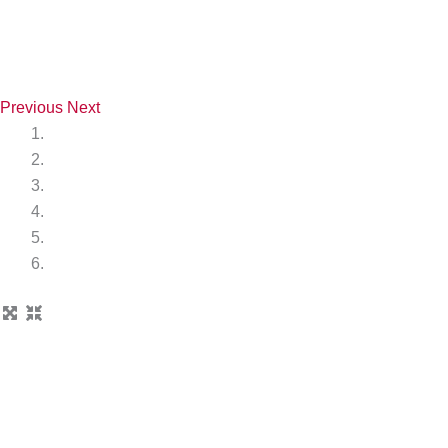
Previous
Next