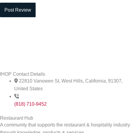
IHOP Contact Details
22810 Vanowen St, West Hills, California, 91307,
United States
(818) 710-9452
Restaurant Hub
A community that supports the restaurant & hospitality industry
through knowledge, products & services.