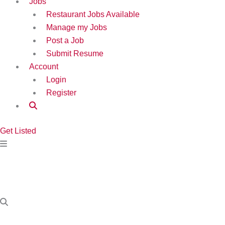
Jobs
Restaurant Jobs Available
Manage my Jobs
Post a Job
Submit Resume
Account
Login
Register
Get Listed