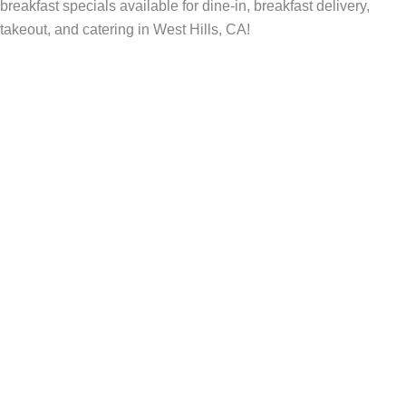
breakfast specials available for dine-in, breakfast delivery,
takeout, and catering in West Hills, CA!