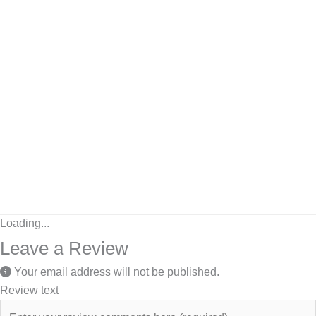
Loading...
Leave a Review
Your email address will not be published.
Review text