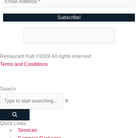
Restaurant Hub ©2026 All rights reserved.
Terms and Conditions
Search
Quick Links:
Services