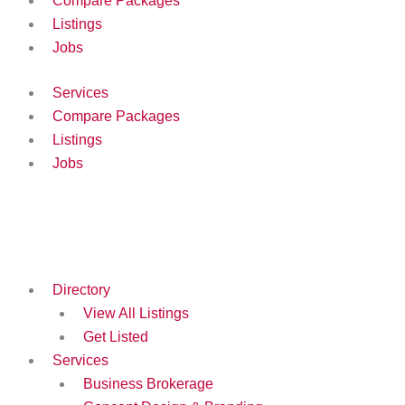
Compare Packages
Listings
Jobs
Services
Compare Packages
Listings
Jobs
Directory
View All Listings
Get Listed
Services
Business Brokerage