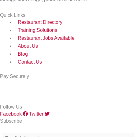
Quick Links
Restaurant Directory
Training Solutions
Restaurant Jobs Available
About Us
Blog
Contact Us
Pay Securely
Follow Us
Facebook
Twitter
Subscribe