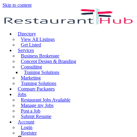
Skip to content
Directory
View All Listings
Get Listed
Services
Business Brokerage
Concept Design & Branding
Consulting
Training Solutions
Marketing
Training Solutions
Compare Packages
Jobs
Restaurant Jobs Available
Manage my Jobs
Post a Job
Submit Resume
Account
Login
Register