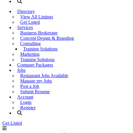
Directory
View All Listings
Get Listed
Services
Business Brokerage
Concept Design & Branding
Consulting
Training Solutions
Marketing
Training Solutions
Compare Packages
Jobs
Restaurant Jobs Available
Manage my Jobs
Post a Job
Submit Resume
Account
Login
Register
Get Listed