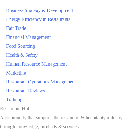
Business Strategy & Development
Energy Efficiency in Restaurants
Fair Trade
Financial Management
Food Sourcing
Health & Safety
Human Resource Management
Marketing
Restaurant Operations Management
Restaurant Reviews
Training
Restaurant Hub
A community that supports the restaurant & hospitality industry
through knowledge, products & services.