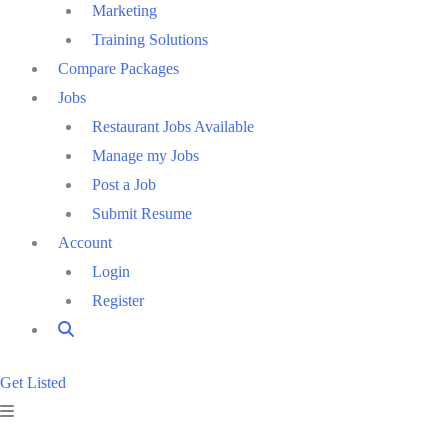
Marketing
Training Solutions
Compare Packages
Jobs
Restaurant Jobs Available
Manage my Jobs
Post a Job
Submit Resume
Account
Login
Register
Get Listed