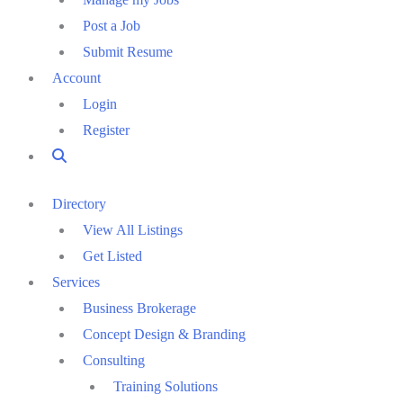
Post a Job
Submit Resume
Account
Login
Register
Directory
View All Listings
Get Listed
Services
Business Brokerage
Concept Design & Branding
Consulting
Training Solutions