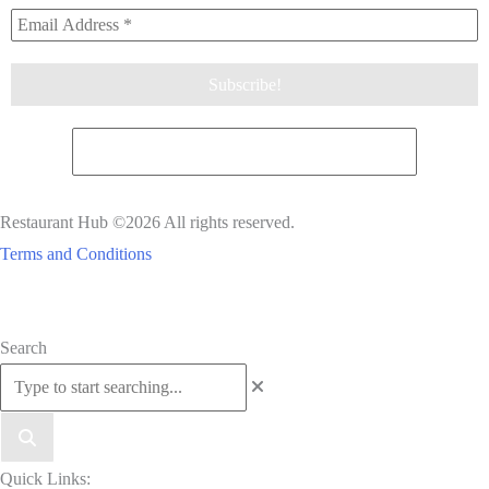
Restaurant Hub ©2026 All rights reserved.
Terms and Conditions
Scroll
Search
to
Top
Quick Links: