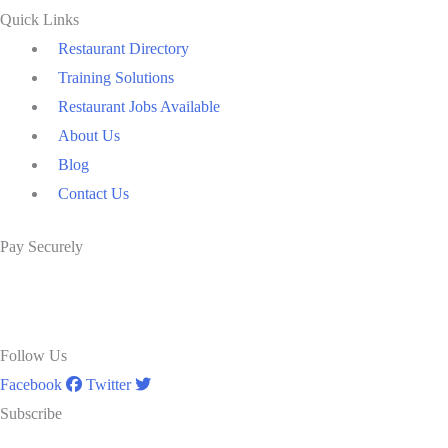
Quick Links
Restaurant Directory
Training Solutions
Restaurant Jobs Available
About Us
Blog
Contact Us
Pay Securely
Follow Us
Facebook
Twitter
Subscribe