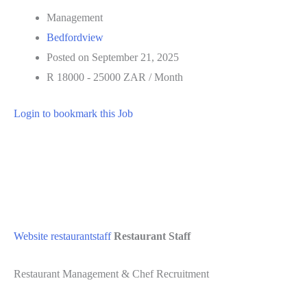
Management
Bedfordview
Posted on September 21, 2025
R 18000 - 25000 ZAR / Month
Login to bookmark this Job
Website
restaurantstaff
Restaurant Staff
Restaurant Management & Chef Recruitment