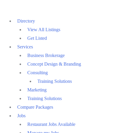
Skip
to
Directory
content
View All Listings
Get Listed
Services
Business Brokerage
Concept Design & Branding
Consulting
Training Solutions
Marketing
Training Solutions
Compare Packages
Jobs
Restaurant Jobs Available
Manage my Jobs