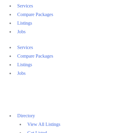
Services
Compare Packages
Listings
Jobs
Services
Compare Packages
Listings
Jobs
Directory
View All Listings
Get Listed