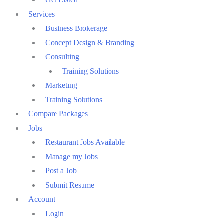
Services
Business Brokerage
Concept Design & Branding
Consulting
Training Solutions
Marketing
Training Solutions
Compare Packages
Jobs
Restaurant Jobs Available
Manage my Jobs
Post a Job
Submit Resume
Account
Login