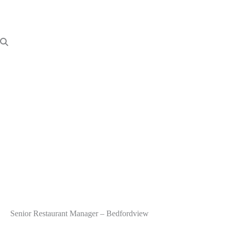
Senior Restaurant Manager – Bedfordview