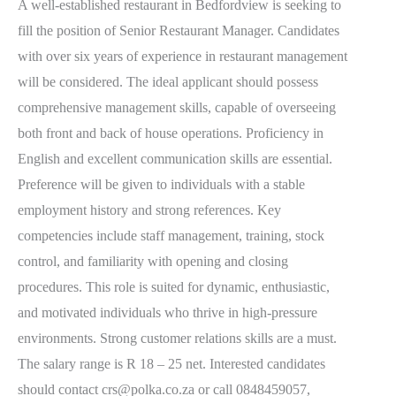
A well-established restaurant in Bedfordview is seeking to
fill the position of Senior Restaurant Manager. Candidates
with over six years of experience in restaurant management
will be considered. The ideal applicant should possess
comprehensive management skills, capable of overseeing
both front and back of house operations. Proficiency in
English and excellent communication skills are essential.
Preference will be given to individuals with a stable
employment history and strong references. Key
competencies include staff management, training, stock
control, and familiarity with opening and closing
procedures. This role is suited for dynamic, enthusiastic,
and motivated individuals who thrive in high-pressure
environments. Strong customer relations skills are a must.
The salary range is R 18 – 25 net. Interested candidates
should contact crs@polka.co.za or call 0848459057,