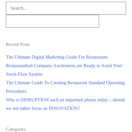
Search
for:
Recent Posts
The Ultimate Digital Marketing Guide For Restaurants
Restauranthub Company Auctioneers are Ready to Assist You!
Stock-Flow System
The Ultimate Guide To Creating Restaurant Standard Operating
Procedures
Why is DISRUPTION such an important phrase today – should
we not rather focus on INNOVATION?
Categories