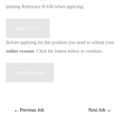
quoting Reference RA06 when applying.
Before applying for this position you need to submit your
online resume
. Click the button below to continue.
←
Previous Job
Next Job
→