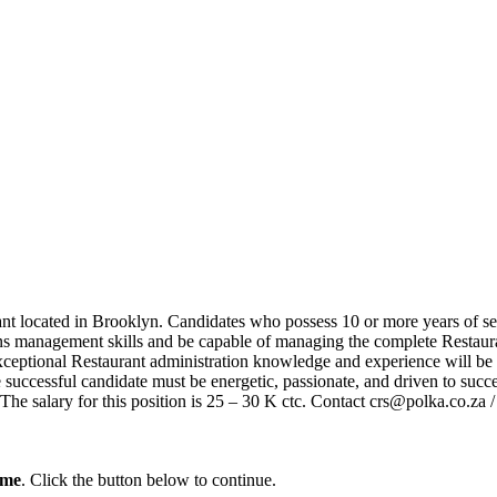
rant located in Brooklyn. Candidates who possess 10 or more years of s
ns management skills and be capable of managing the complete Restauran
xceptional Restaurant administration knowledge and experience will be 
 successful candidate must be energetic, passionate, and driven to succ
al. The salary for this position is 25 – 30 K ctc. Contact crs@polka.c
ume
. Click the button below to continue.