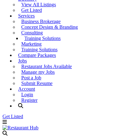
View All Listings
Get Listed
Services
Business Brokerage
Concept Design & Branding
Consulting
Training Solutions
Marketing
Training Solutions
Compare Packages
Jobs
Restaurant Jobs Available
Manage my Jobs
Post a Job
Submit Resume
Account
Login
Register
Get Listed