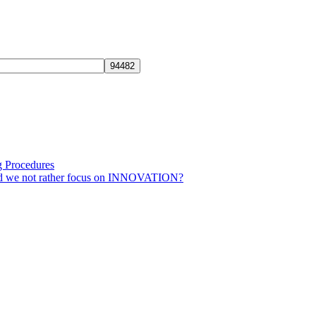
g Procedures
ld we not rather focus on INNOVATION?