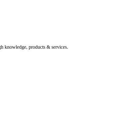
ugh knowledge, products & services.