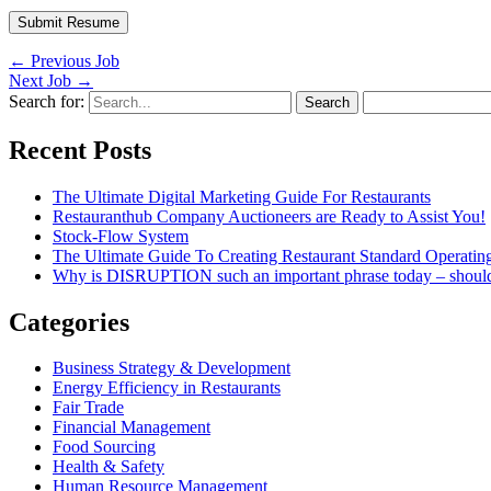
←
Previous Job
Next Job
→
Search for:
Recent Posts
The Ultimate Digital Marketing Guide For Restaurants
Restauranthub Company Auctioneers are Ready to Assist You!
Stock-Flow System
The Ultimate Guide To Creating Restaurant Standard Operatin
Why is DISRUPTION such an important phrase today – shou
Categories
Business Strategy & Development
Energy Efficiency in Restaurants
Fair Trade
Financial Management
Food Sourcing
Health & Safety
Human Resource Management