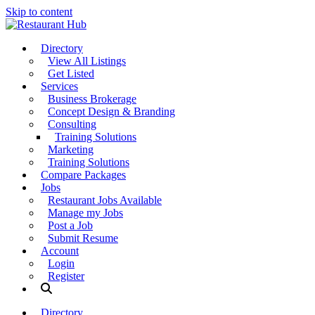
Skip to content
Directory
View All Listings
Get Listed
Services
Business Brokerage
Concept Design & Branding
Consulting
Training Solutions
Marketing
Training Solutions
Compare Packages
Jobs
Restaurant Jobs Available
Manage my Jobs
Post a Job
Submit Resume
Account
Login
Register
Directory