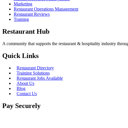
Marketing
Restaurant Operations Management
Restaurant Reviews
Training
Restaurant Hub
A community that supports the restaurant & hospitality industry thro
Quick Links
Restaurant Directory
Training Solutions
Restaurant Jobs Available
About Us
Blog
Contact Us
Pay Securely