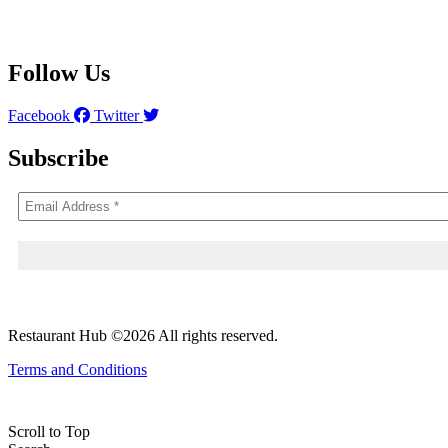
Follow Us
Facebook
Twitter
Subscribe
Restaurant Hub ©2026 All rights reserved.
Terms and Conditions
Scroll to Top