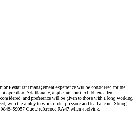
enior Restaurant management experience will be considered for the
t operation. Additionally, applicants must exhibit excellent
considered, and preference will be given to those with a long working
eed, with the ability to work under pressure and lead a team. Strong
o.za / 0848459057 Quote reference RA47 when applying.