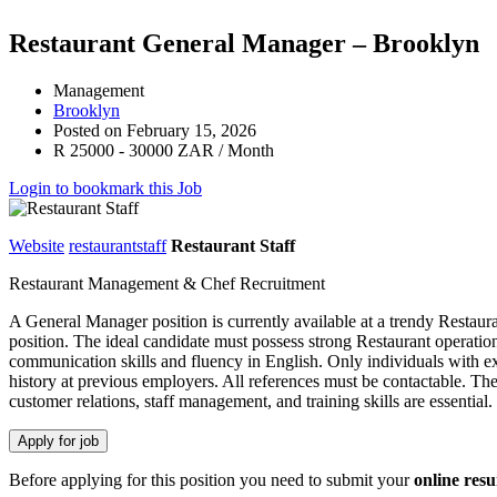
Restaurant General Manager – Brooklyn
Management
Brooklyn
Posted on February 15, 2026
R 25000 - 30000 ZAR / Month
Login to bookmark this Job
Website
restaurantstaff
Restaurant Staff
Restaurant Management & Chef Recruitment
A General Manager position is currently available at a trendy Restau
position. The ideal candidate must possess strong Restaurant operatio
communication skills and fluency in English. Only individuals with e
history at previous employers. All references must be contactable. The
customer relations, staff management, and training skills are essenti
Before applying for this position you need to submit your
online res