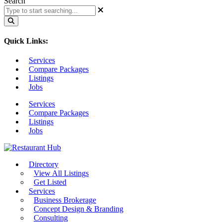
Search
Quick Links:
Services
Compare Packages
Listings
Jobs
Services
Compare Packages
Listings
Jobs
Directory
View All Listings
Get Listed
Services
Business Brokerage
Concept Design & Branding
Consulting