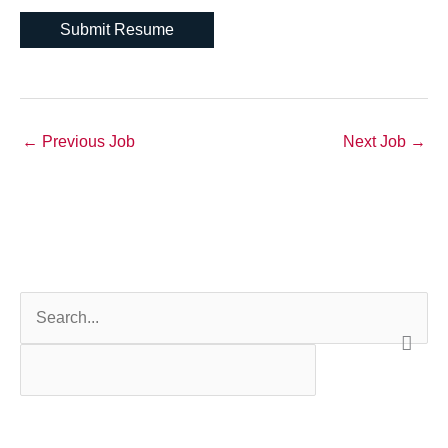
←
Previous Job
Next Job
→
S
e
a
r