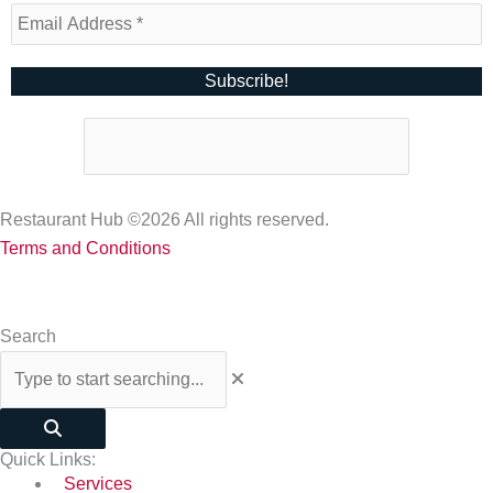
Restaurant Hub ©2026 All rights reserved.
Terms and Conditions
Search
Quick Links:
Services