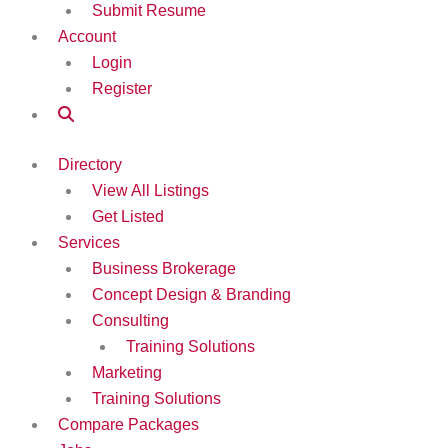
Submit Resume
Account
Login
Register
Directory
View All Listings
Get Listed
Services
Business Brokerage
Concept Design & Branding
Consulting
Training Solutions
Marketing
Training Solutions
Compare Packages