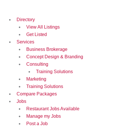
Skip
to
content
Directory
View All Listings
Get Listed
Services
Business Brokerage
Concept Design & Branding
Consulting
Training Solutions
Marketing
Training Solutions
Compare Packages
Jobs
Restaurant Jobs Available
Manage my Jobs
Post a Job