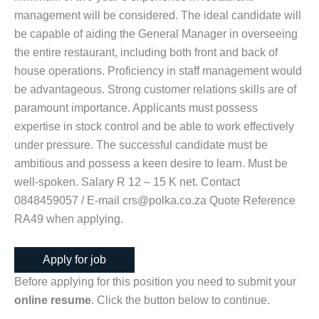
management will be considered. The ideal candidate will
be capable of aiding the General Manager in overseeing
the entire restaurant, including both front and back of
house operations. Proficiency in staff management would
be advantageous. Strong customer relations skills are of
paramount importance. Applicants must possess
expertise in stock control and be able to work effectively
under pressure. The successful candidate must be
ambitious and possess a keen desire to learn. Must be
well-spoken. Salary R 12 – 15 K net. Contact
0848459057 / E-mail crs@polka.co.za Quote Reference
RA49 when applying.
Before applying for this position you need to submit your
online resume
. Click the button below to continue.