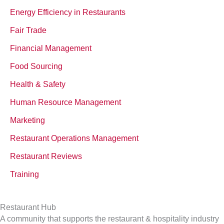
Energy Efficiency in Restaurants
Fair Trade
Financial Management
Food Sourcing
Health & Safety
Human Resource Management
Marketing
Restaurant Operations Management
Restaurant Reviews
Training
Restaurant Hub
A community that supports the restaurant & hospitality industry