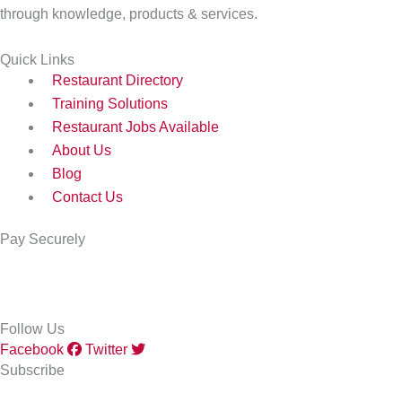
through knowledge, products & services.
Quick Links
Restaurant Directory
Training Solutions
Restaurant Jobs Available
About Us
Blog
Contact Us
Pay Securely
Follow Us
Facebook
Twitter
Subscribe