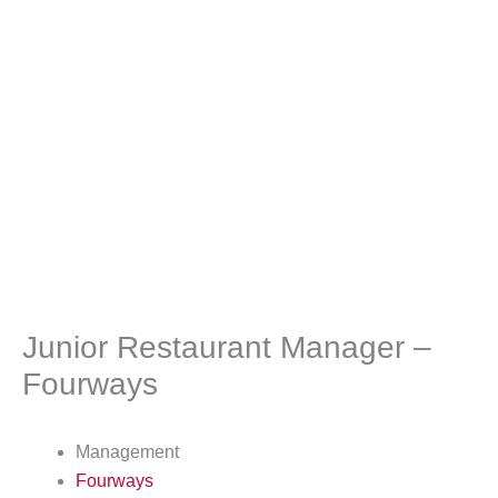
Junior Restaurant Manager –
Fourways
Management
Fourways