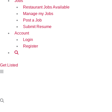
Jobs
Restaurant Jobs Available
Manage my Jobs
Post a Job
Submit Resume
Account
Login
Register
Get Listed