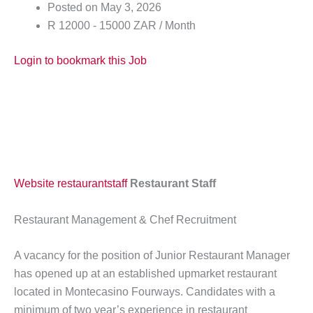
Posted on May 3, 2026
R 12000 - 15000 ZAR / Month
Login to bookmark this Job
Website
restaurantstaff
Restaurant Staff
Restaurant Management & Chef Recruitment
A vacancy for the position of Junior Restaurant Manager
has opened up at an established upmarket restaurant
located in Montecasino Fourways. Candidates with a
minimum of two year’s experience in restaurant