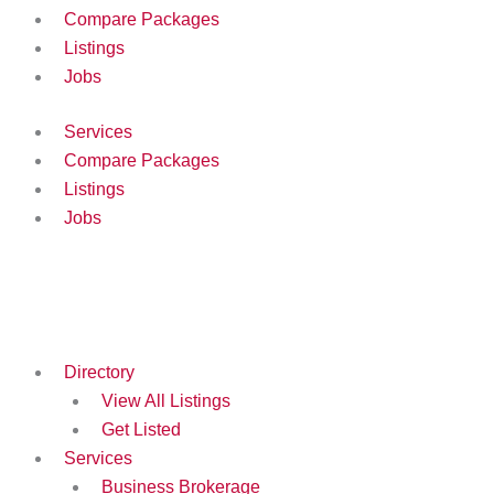
Compare Packages
Listings
Jobs
Services
Compare Packages
Listings
Jobs
Directory
View All Listings
Get Listed
Services
Business Brokerage