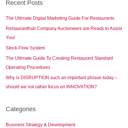
c
Recent Posts
h
The Ultimate Digital Marketing Guide For Restaurants
f
o
Restauranthub Company Auctioneers are Ready to Assist
r
You!
:
Stock-Flow System
The Ultimate Guide To Creating Restaurant Standard
Operating Procedures
Why is DISRUPTION such an important phrase today –
should we not rather focus on INNOVATION?
Categories
Business Strategy & Development