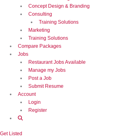
Concept Design & Branding
Consulting
Training Solutions
Marketing
Training Solutions
Compare Packages
Jobs
Restaurant Jobs Available
Manage my Jobs
Post a Job
Submit Resume
Account
Login
Register
Get Listed