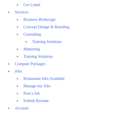
Get Listed
Services
Business Brokerage
Concept Design & Branding
Consulting
Training Solutions
Marketing
Training Solutions
Compare Packages
Jobs
Restaurant Jobs Available
Manage my Jobs
Post a Job
Submit Resume
Account