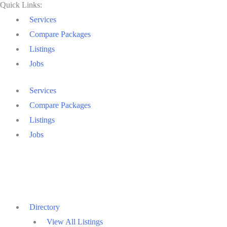
Quick Links:
Services
Compare Packages
Listings
Jobs
Services
Compare Packages
Listings
Jobs
Directory
View All Listings