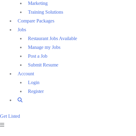
Marketing
Training Solutions
Compare Packages
Jobs
Restaurant Jobs Available
Manage my Jobs
Post a Job
Submit Resume
Account
Login
Register
Get Listed