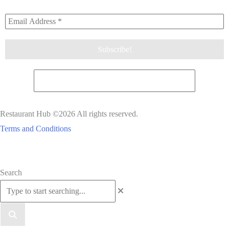
Restaurant Hub ©2026 All rights reserved.
Terms and Conditions
Scroll
Search
to
Top