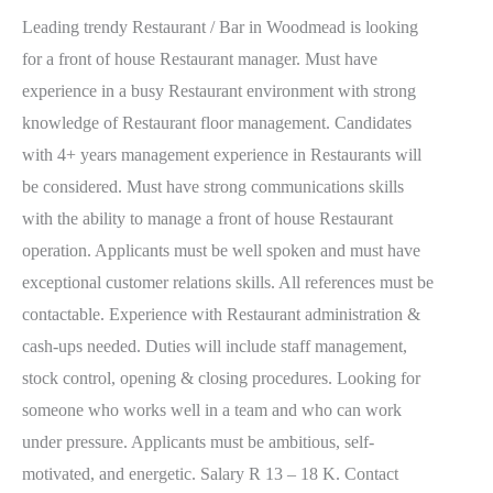
Leading trendy Restaurant / Bar in Woodmead is looking
for a front of house Restaurant manager. Must have
experience in a busy Restaurant environment with strong
knowledge of Restaurant floor management. Candidates
with 4+ years management experience in Restaurants will
be considered. Must have strong communications skills
with the ability to manage a front of house Restaurant
operation. Applicants must be well spoken and must have
exceptional customer relations skills. All references must be
contactable. Experience with Restaurant administration &
cash-ups needed. Duties will include staff management,
stock control, opening & closing procedures. Looking for
someone who works well in a team and who can work
under pressure. Applicants must be ambitious, self-
motivated, and energetic. Salary R 13 – 18 K. Contact