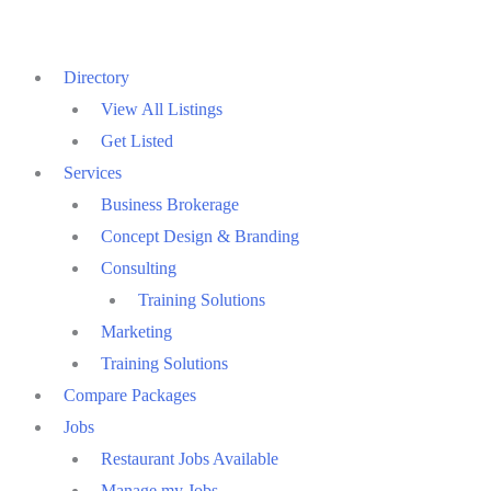
Skip
to
Directory
content
View All Listings
Get Listed
Services
Business Brokerage
Concept Design & Branding
Consulting
Training Solutions
Marketing
Training Solutions
Compare Packages
Jobs
Restaurant Jobs Available
Manage my Jobs