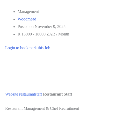
Management
Woodmead
Posted on November 9, 2025
R 13000 - 18000 ZAR / Month
Login to bookmark this Job
Website
restaurantstaff
Restaurant Staff
Restaurant Management & Chef Recruitment