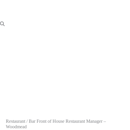
Restaurant / Bar Front of House Restaurant Manager –
Woodmead