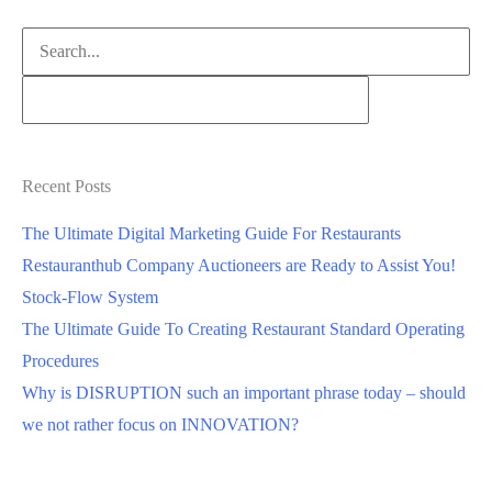
Search
for:
Recent Posts
The Ultimate Digital Marketing Guide For Restaurants
Restauranthub Company Auctioneers are Ready to Assist You!
Stock-Flow System
The Ultimate Guide To Creating Restaurant Standard Operating
Procedures
Why is DISRUPTION such an important phrase today – should
we not rather focus on INNOVATION?