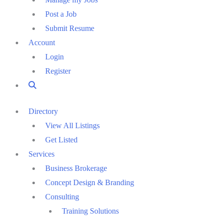
Post a Job
Submit Resume
Account
Login
Register
Directory
View All Listings
Get Listed
Services
Business Brokerage
Concept Design & Branding
Consulting
Training Solutions