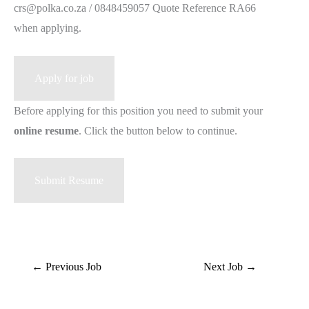
crs@polka.co.za / 0848459057 Quote Reference RA66
when applying.
Before applying for this position you need to submit your
online resume
. Click the button below to continue.
←
Previous Job
Next Job
→