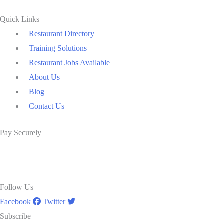
Quick Links
Restaurant Directory
Training Solutions
Restaurant Jobs Available
About Us
Blog
Contact Us
Pay Securely
Follow Us
Facebook
Twitter
Subscribe