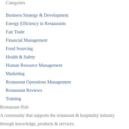
Categories
Business Strategy & Development
Energy Efficiency in Restaurants
Fair Trade
Financial Management
Food Sourcing
Health & Safety
Human Resource Management
Marketing
Restaurant Operations Management
Restaurant Reviews
Training
Restaurant Hub
A community that supports the restaurant & hospitality industry
through knowledge, products & services.