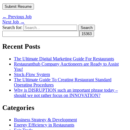
←
Previous Job
Next Job
→
Search for:
Recent Posts
The Ultimate Digital Marketing Guide For Restaurants
Restauranthub Company Auctioneers are Ready to Assist
You!
Stock-Flow System
The Ultimate Guide To Creating Restaurant Standard
Operating Procedures
Why is DISRUPTION such an important phrase today –
should we not rather focus on INNOVATION?
Categories
Business Strategy & Development
Energy Efficiency in Restaurants