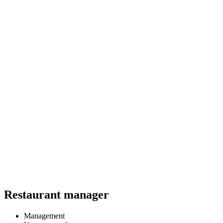
Restaurant manager
Management