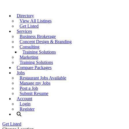
Directory
View All Listings
Get Listed
Services
Business Brokerage
Concept Design & Branding
Consulting
Training Solutions
Marketing
Training Solutions
Compare Packages
Jobs
Restaurant Jobs Available
Manage my Jobs
Post a Job
Submit Resume
Account
Login
Register
Get Listed