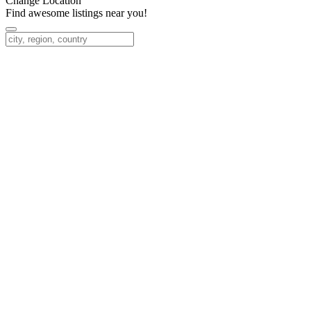
Change Location
Find awesome listings near you!
Change Location