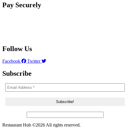
Pay Securely
Follow Us
Facebook
Twitter
Subscribe
Restaurant Hub ©2026 All rights reserved.