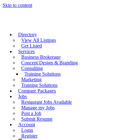
Skip to content
Directory
View All Listings
Get Listed
Services
Business Brokerage
Concept Design & Branding
Consulting
Training Solutions
Marketing
Training Solutions
Compare Packages
Jobs
Restaurant Jobs Available
Manage my Jobs
Post a Job
Submit Resume
Account
Login
Register