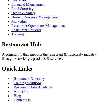
Fair Trade
Financial Management
Food Sourcing
Health & Safety
Human Resource Management
Marketing
Restaurant Operations Management
Restaurant Reviews
Training
Restaurant Hub
A community that supports the restaurant & hospitality industry
through knowledge, products & services.
Quick Links
Restaurant Directory
Training Solutions
Restaurant Jobs Available
About Us
Blog
Contact Us