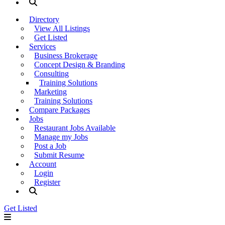
Directory
View All Listings
Get Listed
Services
Business Brokerage
Concept Design & Branding
Consulting
Training Solutions
Marketing
Training Solutions
Compare Packages
Jobs
Restaurant Jobs Available
Manage my Jobs
Post a Job
Submit Resume
Account
Login
Register
Get Listed