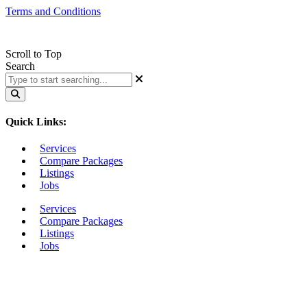
Terms and Conditions
Scroll to Top
Search
Quick Links:
Services
Compare Packages
Listings
Jobs
Services
Compare Packages
Listings
Jobs