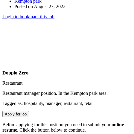
Kempton park
Posted on August 27, 2022
Login to bookmark this Job
Doppio Zero
Restaurant
Restaurant manager position. In the Kempton park area.
Tagged as: hospitality, manager, restaurant, retail
Before applying for this position you need to submit your
online
resume
. Click the button below to continue.